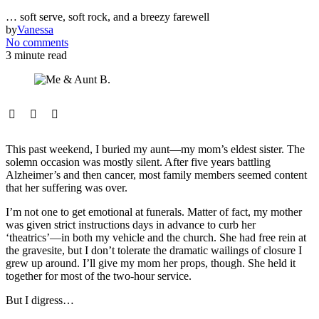
… soft serve, soft rock, and a breezy farewell
by
Vanessa
No comments
3 minute read
This past weekend, I buried my aunt—my mom’s eldest sister. The
solemn occasion was mostly silent. After five years battling
Alzheimer’s and then cancer, most family members seemed content
that her suffering was over.
I’m not one to get emotional at funerals. Matter of fact, my mother
was given strict instructions days in advance to curb her
‘theatrics’—in both my vehicle and the church. She had free rein at
the gravesite, but I don’t tolerate the dramatic wailings of closure I
grew up around. I’ll give my mom her props, though. She held it
together for most of the two-hour service.
But I digress…