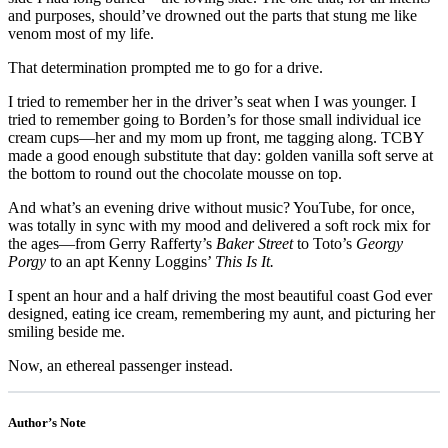
and purposes, should’ve drowned out the parts that stung me like
venom most of my life.
That determination prompted me to go for a drive.
I tried to remember her in the driver’s seat when I was younger. I
tried to remember going to Borden’s for those small individual ice
cream cups—her and my mom up front, me tagging along. TCBY
made a good enough substitute that day: golden vanilla soft serve at
the bottom to round out the chocolate mousse on top.
And what’s an evening drive without music? YouTube, for once,
was totally in sync with my mood and delivered a soft rock mix for
the ages—from Gerry Rafferty’s
Baker Street
to Toto’s
Georgy
Porgy
to an apt Kenny Loggins’
This Is It.
I spent an hour and a half driving the most beautiful coast God ever
designed, eating ice cream, remembering my aunt, and picturing her
smiling beside me.
Now, an ethereal passenger instead.
Author’s Note