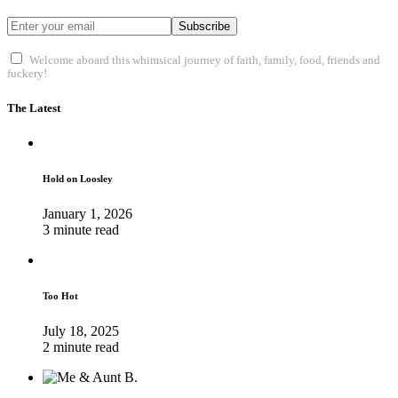
Subscribe
Welcome aboard this whimsical journey of faith, family, food, friends and
fuckery!
The Latest
Hold on Loosley
January 1, 2026
3 minute read
Too Hot
July 18, 2025
2 minute read