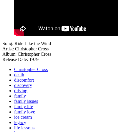
Song: Ride Like the Wind
Artist: Christopher Cross
Album: Christopher Cross
Release Date: 1979
Christopher Cross
death
discomfort
discovery
driving
family
family issues
family life
family love
ice cream
legacy
life lessons