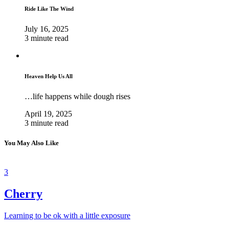
Ride Like The Wind
July 16, 2025
3 minute read
Heaven Help Us All
…life happens while dough rises
April 19, 2025
3 minute read
You May Also Like
3
Cherry
Learning to be ok with a little exposure