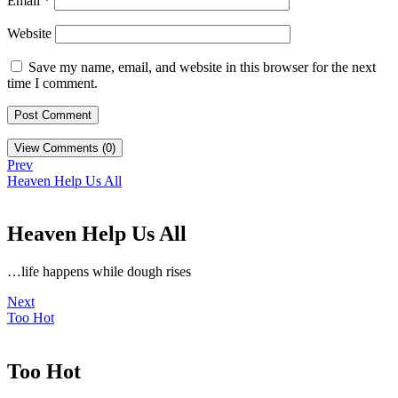
Email
*
Website
Save my name, email, and website in this browser for the next
time I comment.
View Comments (0)
Prev
Heaven Help Us All
Heaven Help Us All
…life happens while dough rises
Next
Too Hot
Too Hot