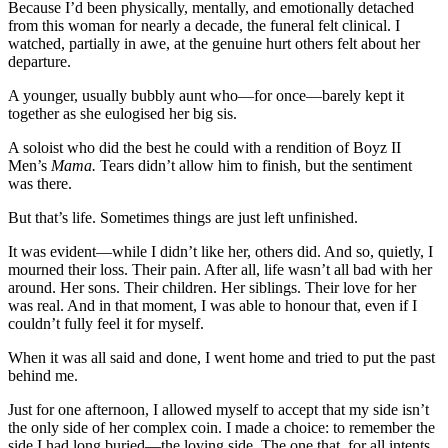
Because I’d been physically, mentally, and emotionally detached
from this woman for nearly a decade, the funeral felt clinical. I
watched, partially in awe, at the genuine hurt others felt about her
departure.
A younger, usually bubbly aunt who—for once—barely kept it
together as she eulogised her big sis.
A soloist who did the best he could with a rendition of Boyz II
Men’s
Mama.
Tears didn’t allow him to finish, but the sentiment
was there.
But that’s life. Sometimes things are just left unfinished.
It was evident—while I didn’t like her, others did. And so, quietly, I
mourned their loss. Their pain. After all, life wasn’t all bad with her
around. Her sons. Their children. Her siblings. Their love for her
was real. And in that moment, I was able to honour that, even if I
couldn’t fully feel it for myself.
When it was all said and done, I went home and tried to put the past
behind me.
Just for one afternoon, I allowed myself to accept that my side isn’t
the only side of her complex coin. I made a choice: to remember the
side I had long buried—the loving side. The one that, for all intents