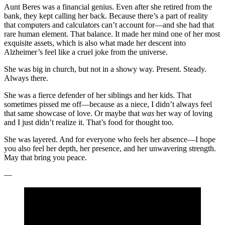
Aunt Beres was a financial genius. Even after she retired from the
bank, they kept calling her back. Because there’s a part of reality
that computers and calculators can’t account for—and she had that
rare human element. That balance. It made her mind one of her most
exquisite assets, which is also what made her descent into
Alzheimer’s feel like a cruel joke from the universe.
She was big in church, but not in a showy way. Present. Steady.
Always there.
She was a fierce defender of her siblings and her kids. That
sometimes pissed me off—because as a niece, I didn’t always feel
that same showcase of love. Or maybe that
was
her way of loving
and I just didn’t realize it. That’s food for thought too.
She was layered. And for everyone who feels her absence—I hope
you also feel her depth, her presence, and her unwavering strength.
May that bring you peace.
—