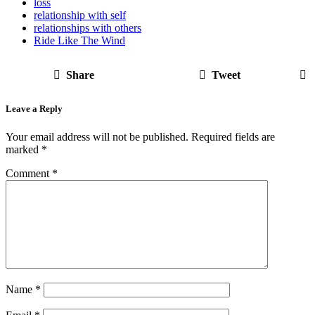
loss
relationship with self
relationships with others
Ride Like The Wind
Share
Tweet
Leave a Reply
Your email address will not be published.
Required fields are
marked
*
Comment
*
Name
*