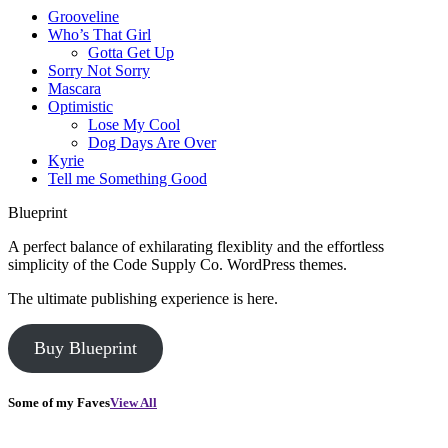
Grooveline
Who’s That Girl
Gotta Get Up
Sorry Not Sorry
Mascara
Optimistic
Lose My Cool
Dog Days Are Over
Kyrie
Tell me Something Good
Blueprint
A perfect balance of exhilarating flexiblity and the effortless
simplicity of the Code Supply Co. WordPress themes.
The ultimate publishing experience is here.
Buy Blueprint
Some of my Faves
View All