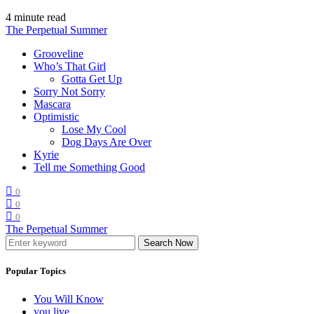
4 minute read
The Perpetual Summer
Grooveline
Who’s That Girl
Gotta Get Up
Sorry Not Sorry
Mascara
Optimistic
Lose My Cool
Dog Days Are Over
Kyrie
Tell me Something Good
0
0
0
The Perpetual Summer
Search Now
Popular Topics
You Will Know
you live