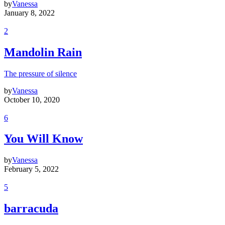
by
Vanessa
January 8, 2022
2
Mandolin Rain
The pressure of silence
by
Vanessa
October 10, 2020
6
You Will Know
by
Vanessa
February 5, 2022
5
barracuda