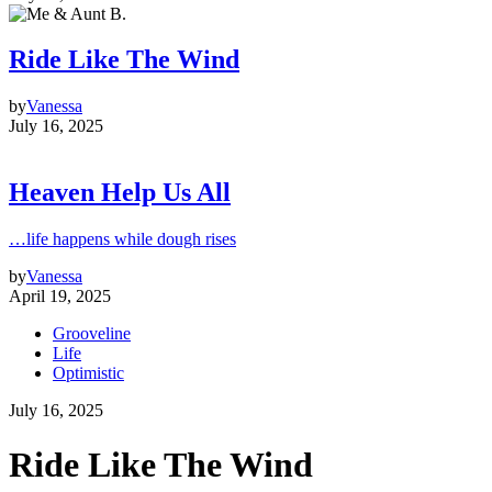
Ride Like The Wind
by
Vanessa
July 16, 2025
Heaven Help Us All
…life happens while dough rises
by
Vanessa
April 19, 2025
Grooveline
Life
Optimistic
July 16, 2025
Ride Like The Wind