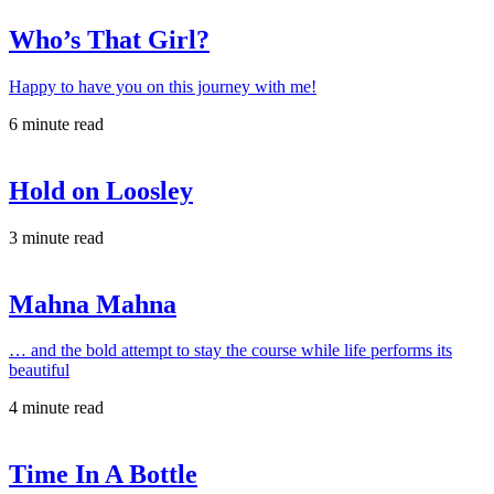
Who’s That Girl?
Happy to have you on this journey with me!
6 minute read
Hold on Loosley
3 minute read
Mahna Mahna
… and the bold attempt to stay the course while life performs its
beautiful
4 minute read
Time In A Bottle