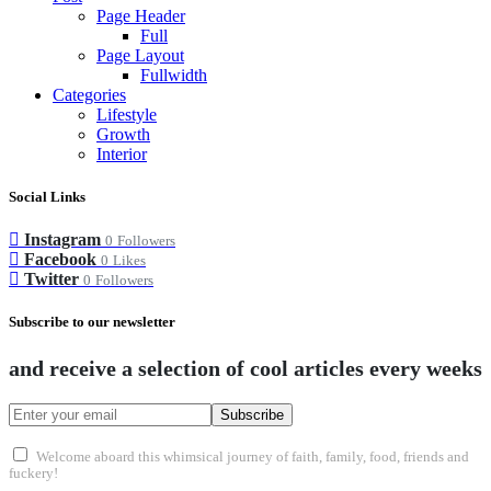
Page Header
Full
Page Layout
Fullwidth
Categories
Lifestyle
Growth
Interior
Social Links
Instagram
0
Followers
Facebook
0
Likes
Twitter
0
Followers
Subscribe to our newsletter
and receive a selection of cool articles every weeks
Subscribe
Welcome aboard this whimsical journey of faith, family, food, friends and
fuckery!