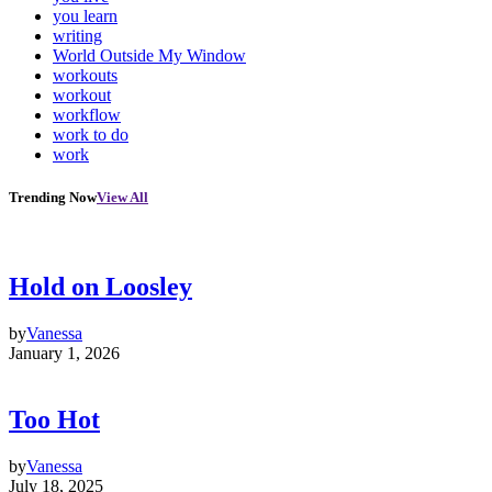
you learn
writing
World Outside My Window
workouts
workout
workflow
work to do
work
Trending Now
View All
Hold on Loosley
by
Vanessa
January 1, 2026
Too Hot
by
Vanessa
July 18, 2025