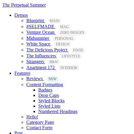
The Perpetual Summer
Demos
Blueprint
MAIN
#SELFMADE
MAG
Venture Ocean
ZERO IMAGES
Midsummer
PERSONAL
White Space
DESIGN
The Delicious Project
FOOD
The Influencers
LIFESTYLE
Strangers
B&W
Apartment 172
INTERIOR
Features
Reviews
NEW
Content Formatting
Badges
Drop Caps
Styled Blocks
Styled Lists
Numbered Headings
Hello!
Category Page
Contact Form
Post