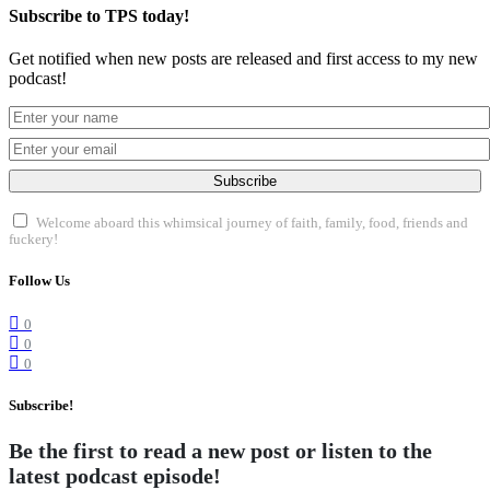
Subscribe to TPS today!
Get notified when new posts are released and first access to my new
podcast!
Subscribe
Welcome aboard this whimsical journey of faith, family, food, friends and
fuckery!
Follow Us
0
0
0
Subscribe!
Be the first to read a new post or listen to the
latest podcast episode!