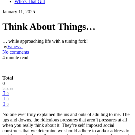
Who's That Girl
January 11, 2025
Think About Things…
… while approaching life with a tuning fork!
by
Vanessa
No comments
4 minute read
Total
0
Shares
0
0
0
No one ever truly explained the ins and outs of adulting to me. The
ups and downs, the ridiculous pressures that aren’t pressures at all
when you really think about it. They’re self-imposed social
constructs that we determine we should adhere to and/or address to