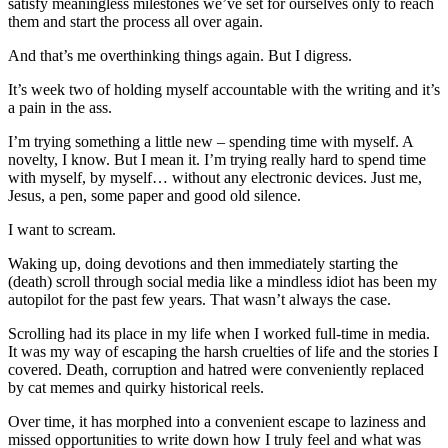
satisfy meaningless milestones we’ve set for ourselves only to reach
them and start the process all over again.
And that’s me overthinking things again. But I digress.
It’s week two of holding myself accountable with the writing and it’s
a pain in the ass.
I’m trying something a little new – spending time with myself. A
novelty, I know. But I mean it. I’m trying really hard to spend time
with myself, by myself… without any electronic devices. Just me,
Jesus, a pen, some paper and good old silence.
I want to scream.
Waking up, doing devotions and then immediately starting the
(death) scroll through social media like a mindless idiot has been my
autopilot for the past few years. That wasn’t always the case.
Scrolling had its place in my life when I worked full-time in media.
It was my way of escaping the harsh cruelties of life and the stories I
covered. Death, corruption and hatred were conveniently replaced
by cat memes and quirky historical reels.
Over time, it has morphed into a convenient escape to laziness and
missed opportunities to write down how I truly feel and what was