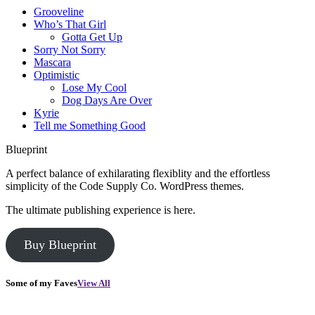
Grooveline
Who’s That Girl
Gotta Get Up
Sorry Not Sorry
Mascara
Optimistic
Lose My Cool
Dog Days Are Over
Kyrie
Tell me Something Good
Blueprint
A perfect balance of exhilarating flexiblity and the effortless
simplicity of the Code Supply Co. WordPress themes.
The ultimate publishing experience is here.
Buy Blueprint
Some of my Faves
View All