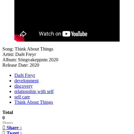
Song: Think About Things
Artist: Daði Freyr
Album: Söngvakeppnin 2020
Release Date: 2020
Daði Freyr
development
discovery
relationship with self
self care
Think About Things
Total
0
Shares
Share
0
Tweet
0