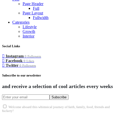
Page Header
Full
Page Layout
Fullwidth
Categories
Lifestyle
Growth
Interior
Social Links
Instagram
0
Followers
Facebook
0
Likes
Twitter
0
Followers
Subscribe to our newsletter
and receive a selection of cool articles every weeks
Subscribe
Welcome aboard this whimsical journey of faith, family, food, friends and
fuckery!