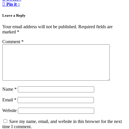
Pin it
0
Leave a Reply
Your email address will not be published.
Required fields are
marked
*
Comment
*
Name
*
Email
*
Website
Save my name, email, and website in this browser for the next
time I comment.