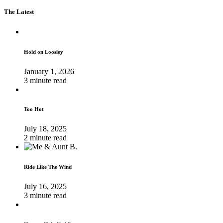
The Latest
Hold on Loosley
January 1, 2026
3 minute read
Too Hot
July 18, 2025
2 minute read
Ride Like The Wind
July 16, 2025
3 minute read