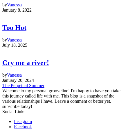
by
Vanessa
January 8, 2022
Too Hot
by
Vanessa
July 18, 2025
Cry me a river!
by
Vanessa
January 20, 2024
The Perpetual Summer
Welcome to my personal grooveline! I'm happy to have you take
this journey called life with me. This blog is a snapshot of the
various relationships I have. Leave a comment or better yet,
subscribe today!
Social Links
Instagram
Facebook