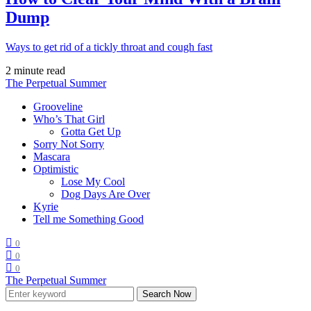
Dump
Ways to get rid of a tickly throat and cough fast
2 minute read
The Perpetual Summer
Grooveline
Who’s That Girl
Gotta Get Up
Sorry Not Sorry
Mascara
Optimistic
Lose My Cool
Dog Days Are Over
Kyrie
Tell me Something Good
0
0
0
The Perpetual Summer
Search Now