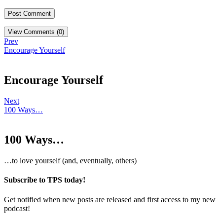
View Comments (0)
Prev
Encourage Yourself
Encourage Yourself
Next
100 Ways…
100 Ways…
…to love yourself (and, eventually, others)
Subscribe to TPS today!
Get notified when new posts are released and first access to my new
podcast!