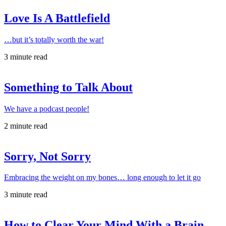
Love Is A Battlefield
…but it’s totally worth the war!
3 minute read
Something to Talk About
We have a podcast people!
2 minute read
Sorry, Not Sorry
Embracing the weight on my bones… long enough to let it go
3 minute read
How to Clear Your Mind With a Brain