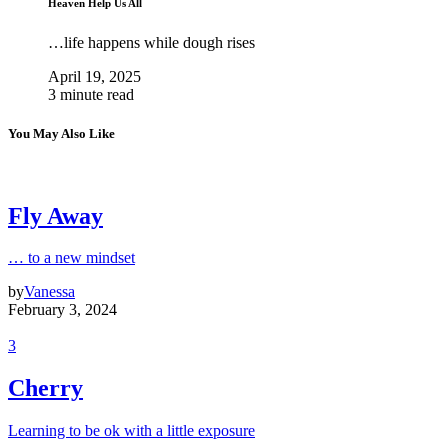
Heaven Help Us All
…life happens while dough rises
April 19, 2025
3 minute read
You May Also Like
Fly Away
… to a new mindset
by
Vanessa
February 3, 2024
3
Cherry
Learning to be ok with a little exposure