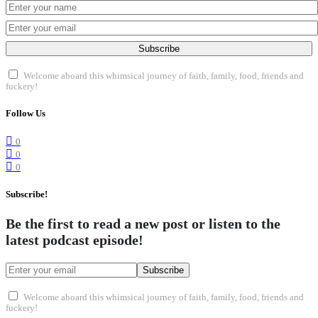
Subscribe
Welcome aboard this whimsical journey of faith, family, food, friends and
fuckery!
Follow Us
0
0
0
Subscribe!
Be the first to read a new post or listen to the
latest podcast episode!
Subscribe
Welcome aboard this whimsical journey of faith, family, food, friends and
fuckery!