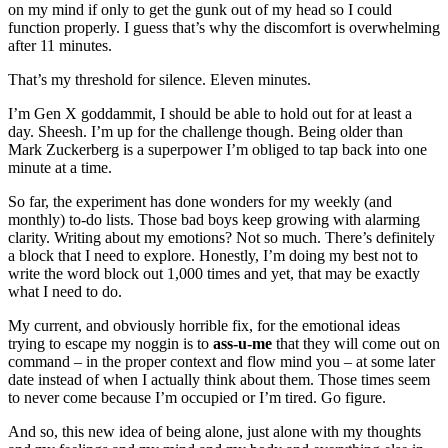
on my mind if only to get the gunk out of my head so I could
function properly. I guess that’s why the discomfort is overwhelming
after 11 minutes.
That’s my threshold for silence. Eleven minutes.
I’m Gen X goddammit, I should be able to hold out for at least a
day. Sheesh. I’m up for the challenge though. Being older than
Mark Zuckerberg is a superpower I’m obliged to tap back into one
minute at a time.
So far, the experiment has done wonders for my weekly (and
monthly) to-do lists. Those bad boys keep growing with alarming
clarity. Writing about my emotions? Not so much. There’s definitely
a block that I need to explore. Honestly, I’m doing my best not to
write the word block out 1,000 times and yet, that may be exactly
what I need to do.
My current, and obviously horrible fix, for the emotional ideas
trying to escape my noggin is to
ass-u-me
that they will come out on
command – in the proper context and flow mind you – at some later
date instead of when I actually think about them. Those times seem
to never come because I’m occupied or I’m tired. Go figure.
And so, this new idea of being alone, just alone with my thoughts