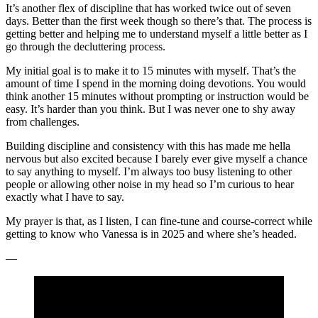
It’s another flex of discipline that has worked twice out of seven
days. Better than the first week though so there’s that. The process is
getting better and helping me to understand myself a little better as I
go through the decluttering process.
My initial goal is to make it to 15 minutes with myself. That’s the
amount of time I spend in the morning doing devotions. You would
think another 15 minutes without prompting or instruction would be
easy. It’s harder than you think. But I was never one to shy away
from challenges.
Building discipline and consistency with this has made me hella
nervous but also excited because I barely ever give myself a chance
to say anything to myself. I’m always too busy listening to other
people or allowing other noise in my head so I’m curious to hear
exactly what I have to say.
My prayer is that, as I listen, I can fine-tune and course-correct while
getting to know who Vanessa is in 2025 and where she’s headed.
—