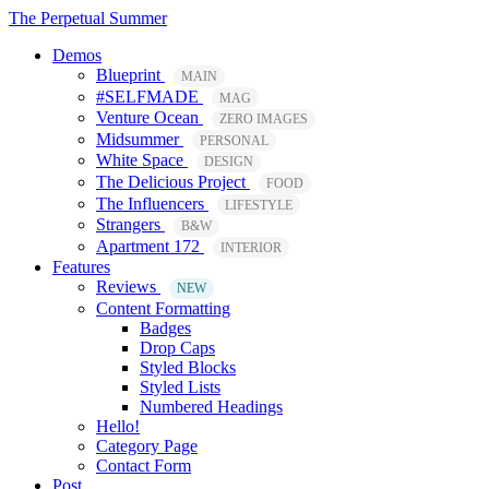
The Perpetual Summer
Demos
Blueprint
MAIN
#SELFMADE
MAG
Venture Ocean
ZERO IMAGES
Midsummer
PERSONAL
White Space
DESIGN
The Delicious Project
FOOD
The Influencers
LIFESTYLE
Strangers
B&W
Apartment 172
INTERIOR
Features
Reviews
NEW
Content Formatting
Badges
Drop Caps
Styled Blocks
Styled Lists
Numbered Headings
Hello!
Category Page
Contact Form
Post