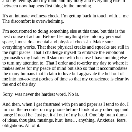
and my feelings and my mind and my body and everything else in
between now happens first thing in the morning.
It’s an intimate wellness check. I’m getting back in touch with… me.
The discomfort is overwhelming.
I’m accustomed to doing something else at this time, but this is the
best course of action. Before I let anything else into my personal
space, I must do a mental and physical check-in. Make sure
everything works. That these physical creaks and squeaks are still in
the right places. That I challenge myself to embrace the emotional
gymnastics my brain will slam me with because I have nothing else
to turn my attention to. That I order and re-order my day to where it
makes sense for my peace of mind but also so that it accommodates
the many humans that I claim to love but aggravate the hell out of
me into not-so-neat pockets of time so that my conscience is clear by
the end of the day.
Sorry, was never the hardest word. No is.
And then, when I get frustrated with pen and paper as I tend to do, I
turn on the recorder on my phone before I look at any other app and
purge if need be. Just get it all out of my head. One big brain dump
of ideas, thoughts, musings, hurt, hate… anything. Anxieties, fears,
obligations. All of it.