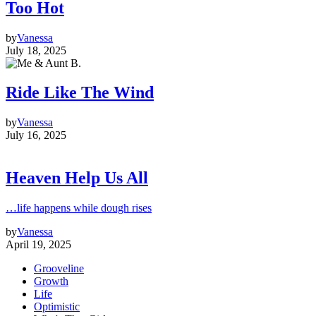
Too Hot
by
Vanessa
July 18, 2025
Ride Like The Wind
by
Vanessa
July 16, 2025
Heaven Help Us All
…life happens while dough rises
by
Vanessa
April 19, 2025
Grooveline
Growth
Life
Optimistic