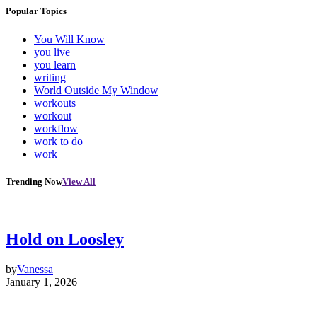
Popular Topics
You Will Know
you live
you learn
writing
World Outside My Window
workouts
workout
workflow
work to do
work
Trending Now
View All
Hold on Loosley
by
Vanessa
January 1, 2026