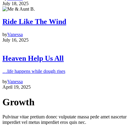
July 18, 2025
Ride Like The Wind
by
Vanessa
July 16, 2025
Heaven Help Us All
…life happens while dough rises
by
Vanessa
April 19, 2025
Growth
Pulvinar vitae pretium donec vulputate massa pede amet nascetur
imperdiet vel metus imperdiet eros quis nec.