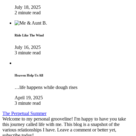
July 18, 2025
2 minute read
Ride Like The Wind
July 16, 2025
3 minute read
Heaven Help Us All
…life happens while dough rises
April 19, 2025
3 minute read
The Perpetual Summer
Welcome to my personal grooveline! I'm happy to have you take
this journey called life with me. This blog is a snapshot of the
various relationships I have. Leave a comment or better yet,
subscribe today!