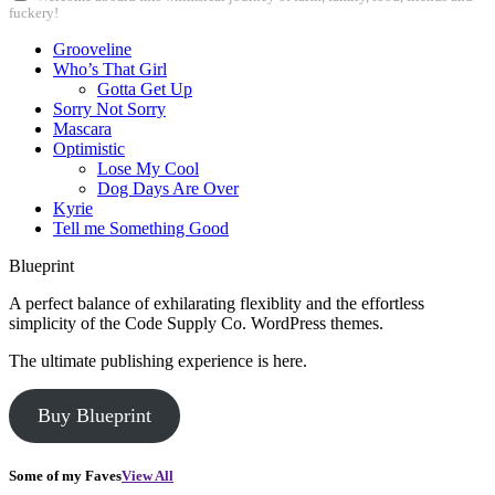
fuckery!
Grooveline
Who’s That Girl
Gotta Get Up
Sorry Not Sorry
Mascara
Optimistic
Lose My Cool
Dog Days Are Over
Kyrie
Tell me Something Good
Blueprint
A perfect balance of exhilarating flexiblity and the effortless
simplicity of the Code Supply Co. WordPress themes.
The ultimate publishing experience is here.
Buy Blueprint
Some of my Faves
View All