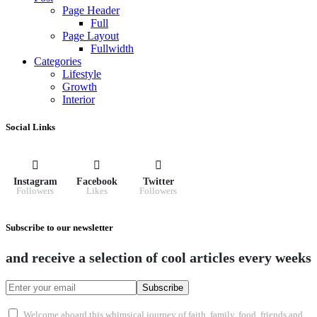
Page Header
Full
Page Layout
Fullwidth
Categories
Lifestyle
Growth
Interior
Social Links
Instagram
Facebook
Twitter
Followers
Likes
Followers
Subscribe to our newsletter
and receive a selection of cool articles every weeks
Subscribe
Welcome aboard this whimsical journey of faith, family, food, friends and