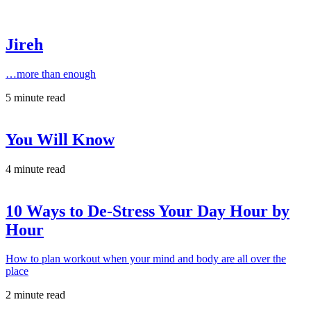
Jireh
…more than enough
5 minute read
You Will Know
4 minute read
10 Ways to De-Stress Your Day Hour by
Hour
How to plan workout when your mind and body are all over the
place
2 minute read