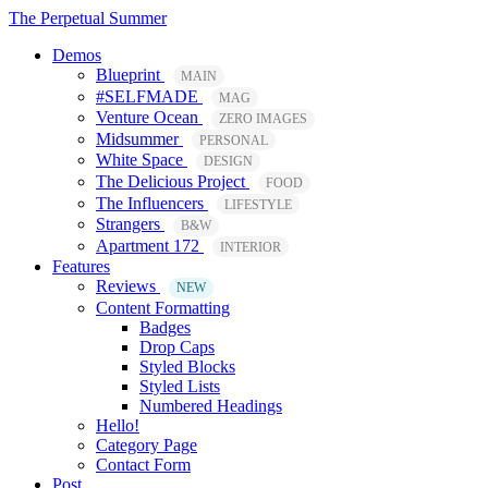
The Perpetual Summer
Demos
Blueprint
MAIN
#SELFMADE
MAG
Venture Ocean
ZERO IMAGES
Midsummer
PERSONAL
White Space
DESIGN
The Delicious Project
FOOD
The Influencers
LIFESTYLE
Strangers
B&W
Apartment 172
INTERIOR
Features
Reviews
NEW
Content Formatting
Badges
Drop Caps
Styled Blocks
Styled Lists
Numbered Headings
Hello!
Category Page
Contact Form
Post