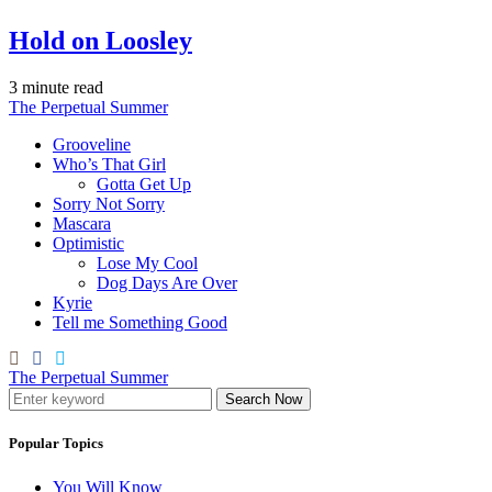
Hold on Loosley
3 minute read
The Perpetual Summer
Grooveline
Who’s That Girl
Gotta Get Up
Sorry Not Sorry
Mascara
Optimistic
Lose My Cool
Dog Days Are Over
Kyrie
Tell me Something Good
The Perpetual Summer
Search Now
Popular Topics
You Will Know