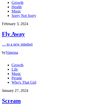
Growth
Health
Music
Sorry Not Sorry
February 3, 2024
Fly Away
… to a new mindset
by
Vanessa
Growth
Life
Music
People
Who's That Girl
January 27, 2024
Scream