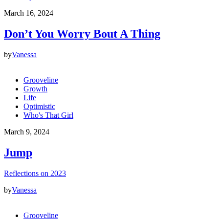
March 16, 2024
Don’t You Worry Bout A Thing
by
Vanessa
Grooveline
Growth
Life
Optimistic
Who's That Girl
March 9, 2024
Jump
Reflections on 2023
by
Vanessa
Grooveline