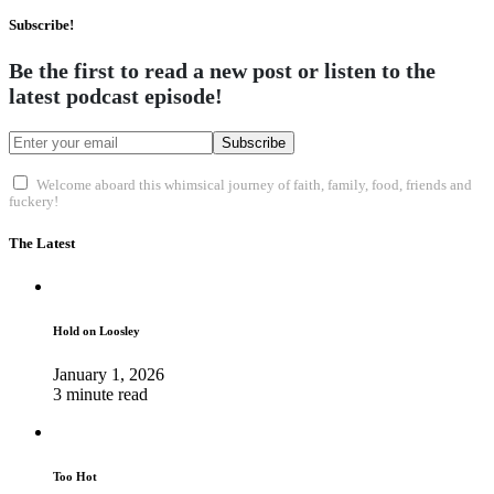
Subscribe!
Be the first to read a new post or listen to the
latest podcast episode!
Subscribe
Welcome aboard this whimsical journey of faith, family, food, friends and
fuckery!
The Latest
Hold on Loosley
January 1, 2026
3 minute read
Too Hot