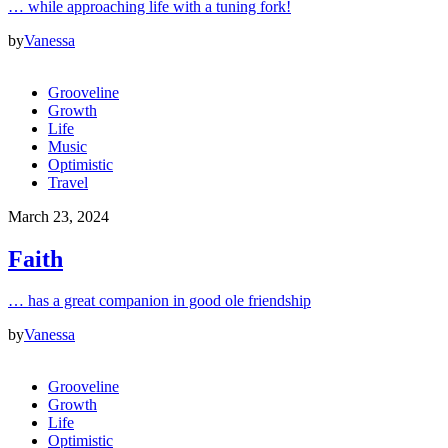
… while approaching life with a tuning fork!
by
Vanessa
Grooveline
Growth
Life
Music
Optimistic
Travel
March 23, 2024
Faith
… has a great companion in good ole friendship
by
Vanessa
Grooveline
Growth
Life
Optimistic