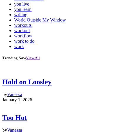
you live
you learn
writing
World Outside My Window
workouts
workout
workflow
work to do
work
Trending Now
View All
Hold on Loosley
by
Vanessa
January 1, 2026
Too Hot
by
Vanessa