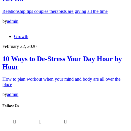
Relationship tips couples therapists are giving all the time
by
admin
Growth
February 22, 2020
10 Ways to De-Stress Your Day Hour by
Hour
How to plan workout when your mind and body are all over the
place
by
admin
Follow Us