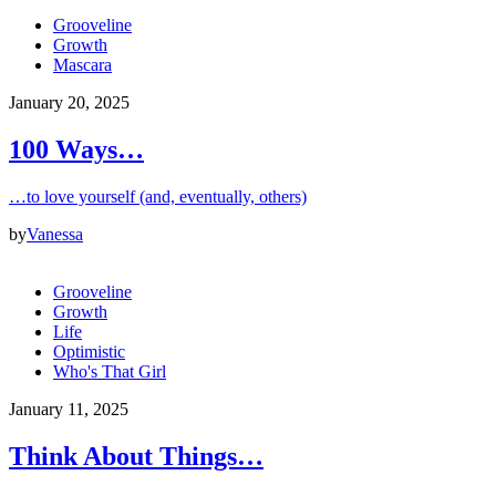
Grooveline
Growth
Mascara
January 20, 2025
100 Ways…
…to love yourself (and, eventually, others)
by
Vanessa
Grooveline
Growth
Life
Optimistic
Who's That Girl
January 11, 2025
Think About Things…