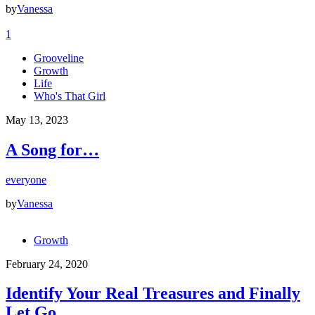
by
Vanessa
1
Grooveline
Growth
Life
Who's That Girl
May 13, 2023
A Song for…
everyone
by
Vanessa
Growth
February 24, 2020
Identify Your Real Treasures and Finally
Let Go