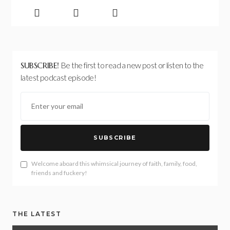
SUBSCRIBE!
Be the first to read a new post or listen to the
latest podcast episode!
SUBSCRIBE
Welcome aboard this whimsical journey of faith, family, food,
friends and fuckery!
THE LATEST