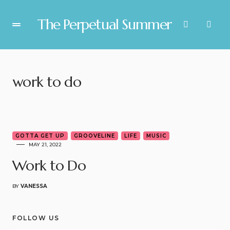
The Perpetual Summer
work to do
3
GOTTA GET UP
GROOVELINE
LIFE
MUSIC
MAY 21, 2022
Work to Do
BY
VANESSA
FOLLOW US