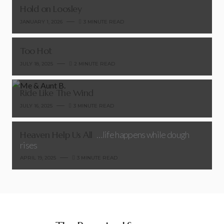
Hold on Loosley
JANUARY 1, 2026
3 MINUTE READ
Too Hot
JULY 18, 2025
2 MINUTE READ
Ride Like The Wind
JULY 16, 2025
3 MINUTE READ
Heaven Help Us All
…life happens while dough
rises
APRIL 19, 2025
3 MINUTE READ