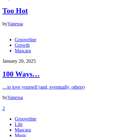
Too Hot
by
Vanessa
Grooveline
Growth
Mascara
January 20, 2025
100 Ways…
…to love yourself (and, eventually, others)
by
Vanessa
2
Grooveline
Life
Mascara
Music