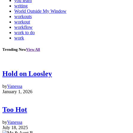
you learn
writing
World Outside My Window
workouts
workout
workflow
work to do
work
Trending Now
View All
Hold on Loosley
by
Vanessa
January 1, 2026
Too Hot
by
Vanessa
July 18, 2025