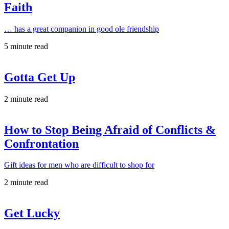
Faith
… has a great companion in good ole friendship
5 minute read
Gotta Get Up
2 minute read
How to Stop Being Afraid of Conflicts &
Confrontation
Gift ideas for men who are difficult to shop for
2 minute read
Get Lucky