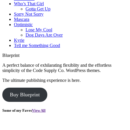
Who’s That Girl
Gotta Get Up
Sorry Not Sorry
Mascara
Optimistic
Lose My Cool
Dog Days Are Over
Kyrie
Tell me Something Good
Blueprint
A perfect balance of exhilarating flexiblity and the effortless
simplicity of the Code Supply Co. WordPress themes.
The ultimate publishing experience is here.
Buy Blueprint
Some of my Faves
View All