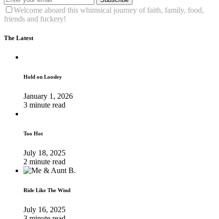
Welcome aboard this whimsical journey of faith, family, food,
friends and fuckery!
The Latest
Hold on Loosley
January 1, 2026
3 minute read
Too Hot
July 18, 2025
2 minute read
Ride Like The Wind
July 16, 2025
3 minute read