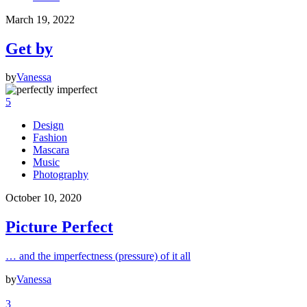
March 19, 2022
Get by
by
Vanessa
5
Design
Fashion
Mascara
Music
Photography
October 10, 2020
Picture Perfect
… and the imperfectness (pressure) of it all
by
Vanessa
3