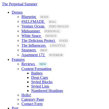
The Perpetual Summer
Demos
Blueprint
MAIN
#SELFMADE
MAG
Venture Ocean
ZERO IMAGES
Midsummer
PERSONAL
White Space
DESIGN
The Delicious Project
FOOD
The Influencers
LIFESTYLE
Strangers
B&W
Apartment 172
INTERIOR
Features
Reviews
NEW
Content Formatting
Badges
Drop Caps
Styled Blocks
Styled Lists
Numbered Headings
Hello!
Category Page
Contact Form
Post