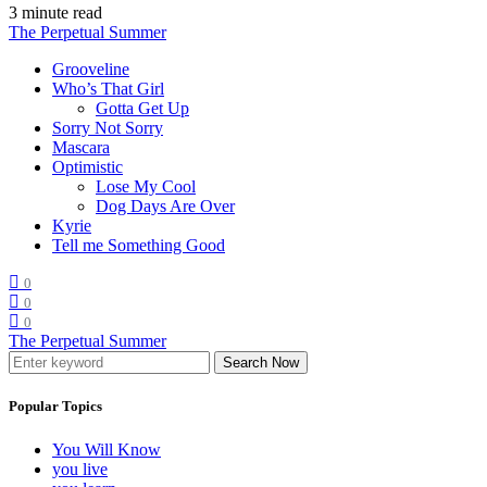
3 minute read
The Perpetual Summer
Grooveline
Who’s That Girl
Gotta Get Up
Sorry Not Sorry
Mascara
Optimistic
Lose My Cool
Dog Days Are Over
Kyrie
Tell me Something Good
0
0
0
The Perpetual Summer
Search Now
Popular Topics
You Will Know
you live