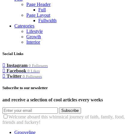
Page Header
Full
Page Layout
Fullwidth
Categories
Lifestyle
Growth
Interior
Social Links
Instagram
0
Followers
Facebook
0
Likes
Twitter
0
Followers
Subscribe to our newsletter
and receive a selection of cool articles every weeks
Subscribe
Welcome aboard this whimsical journey of faith, family, food,
friends and fuckery!
Grooveline