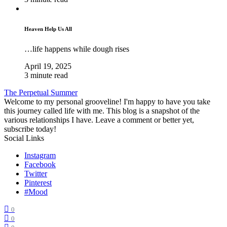
Heaven Help Us All
…life happens while dough rises
April 19, 2025
3 minute read
The Perpetual Summer
Welcome to my personal grooveline! I'm happy to have you take
this journey called life with me. This blog is a snapshot of the
various relationships I have. Leave a comment or better yet,
subscribe today!
Social Links
Instagram
Facebook
Twitter
Pinterest
#Mood
0
0