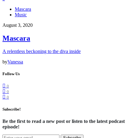
Mascara
Music
August 3, 2020
Mascara
A relentless beckoning to the diva inside
by
Vanessa
Follow Us
0
0
0
Subscribe!
Be the first to read a new post or listen to the latest podcast
episode!
Subscribe