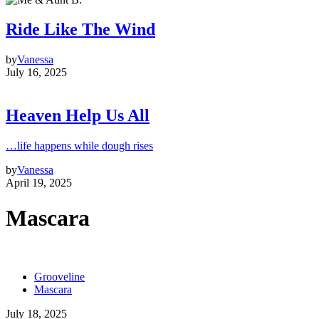
Ride Like The Wind
by
Vanessa
July 16, 2025
Heaven Help Us All
…life happens while dough rises
by
Vanessa
April 19, 2025
Mascara
Grooveline
Mascara
July 18, 2025