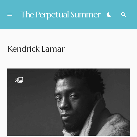
The Perpetual Summer
Kendrick Lamar
2