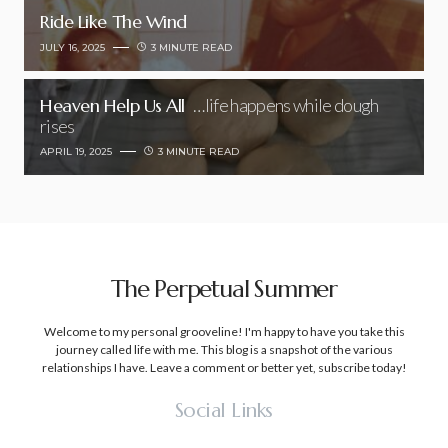
Ride Like The Wind
JULY 16, 2025
3 MINUTE READ
Heaven Help Us All
…life happens while dough
rises
APRIL 19, 2025
3 MINUTE READ
The Perpetual Summer
Welcome to my personal grooveline! I'm happy to have you take this
journey called life with me. This blog is a snapshot of the various
relationships I have. Leave a comment or better yet, subscribe today!
Social Links