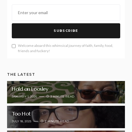
SUBSCRIBE
Welcome aboard this whimsical journey of faith, family, food,
friends and fuckery!
THE LATEST
Hold on Loosley
JANUARY 1, 2026
3 MINUTE READ
Too Hot
JULY 18, 2025
2 MINUTE READ