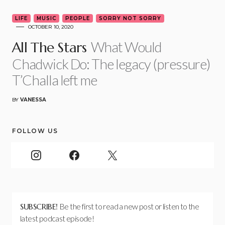
LIFE
MUSIC
PEOPLE
SORRY NOT SORRY
OCTOBER 10, 2020
What Would
All The Stars
Chadwick Do: The legacy (pressure)
T’Challa left me
BY
VANESSA
FOLLOW US
SUBSCRIBE!
Be the first to read a new post or listen to the
latest podcast episode!