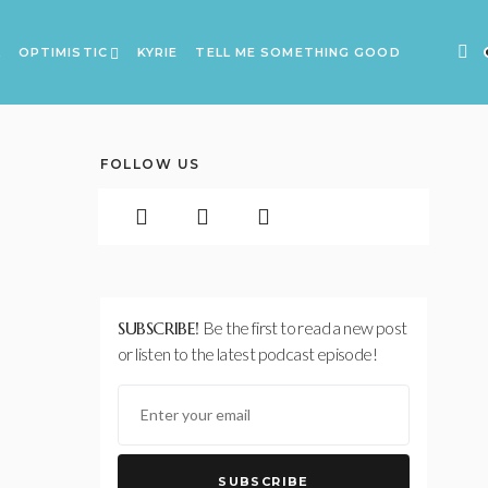
A
OPTIMISTIC
KYRIE
TELL ME SOMETHING GOOD
FOLLOW US
SUBSCRIBE!
Be the first to read a new post
or listen to the latest podcast episode!
SUBSCRIBE