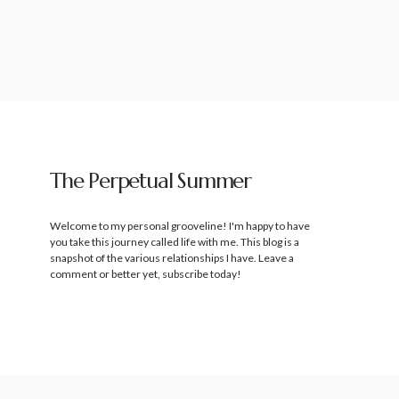
The Perpetual Summer
Welcome to my personal grooveline! I'm happy to have
you take this journey called life with me. This blog is a
snapshot of the various relationships I have. Leave a
comment or better yet, subscribe today!