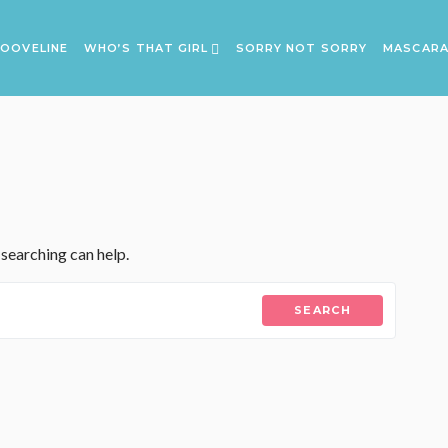
OOVELINE
WHO’S THAT GIRL
SORRY NOT SORRY
MASCAR
 searching can help.
SEARCH