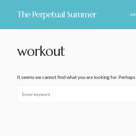
The Perpetual Summer
GR
workout
It seems we cannot find what you are looking for. Perhaps