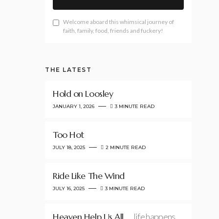
Welcome aboard this whimsical journey of
faith, family, food, friends and fuckery!
THE LATEST
Hold on Loosley
JANUARY 1, 2026
3 MINUTE READ
Too Hot
JULY 18, 2025
2 MINUTE READ
Ride Like The Wind
JULY 16, 2025
3 MINUTE READ
Heaven Help Us All
…life happens