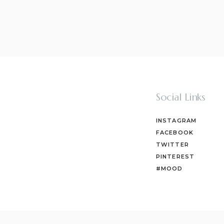
Social Links
INSTAGRAM
FACEBOOK
TWITTER
PINTEREST
#MOOD