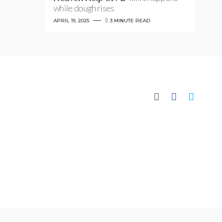
while dough rises
APRIL 19, 2025
3 MINUTE READ