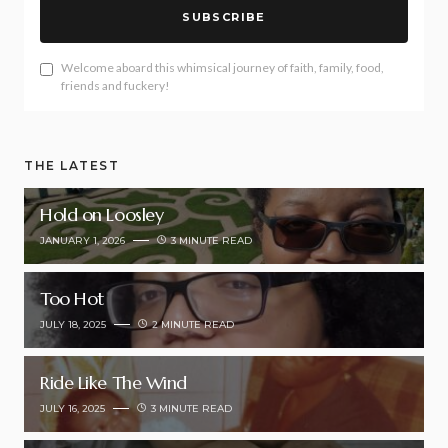
SUBSCRIBE
Welcome aboard this whimsical journey of faith, family, food,
friends and fuckery!
THE LATEST
Hold on Loosley
JANUARY 1, 2026
3 MINUTE READ
Too Hot
JULY 18, 2025
2 MINUTE READ
Ride Like The Wind
JULY 16, 2025
3 MINUTE READ