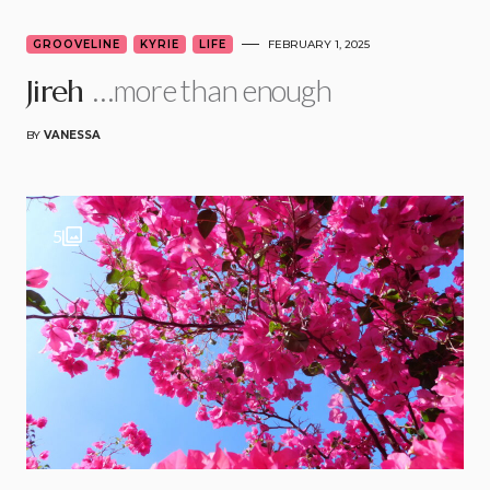
GROOVELINE
KYRIE
LIFE
FEBRUARY 1, 2025
…more than enough
Jireh
BY
VANESSA
5