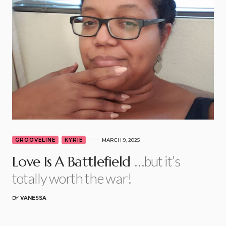
GROOVELINE
KYRIE
MARCH 9, 2025
…but it’s
Love Is A Battlefield
totally worth the war!
BY
VANESSA