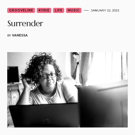
GROOVELINE
KYRIE
LIFE
MUSIC
JANUARY 22, 2022
Surrender
BY
VANESSA