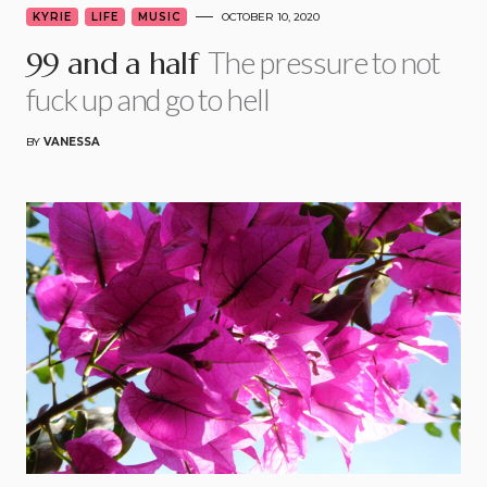
KYRIE
LIFE
MUSIC
OCTOBER 10, 2020
The pressure to not
99 and a half
fuck up and go to hell
BY
VANESSA