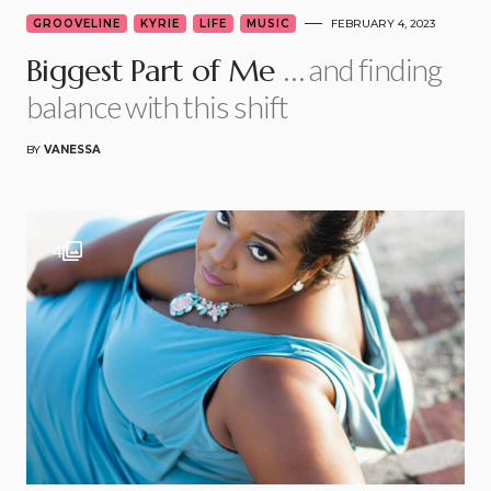
GROOVELINE
KYRIE
LIFE
MUSIC
FEBRUARY 4, 2023
… and finding
Biggest Part of Me
balance with this shift
BY
VANESSA
4