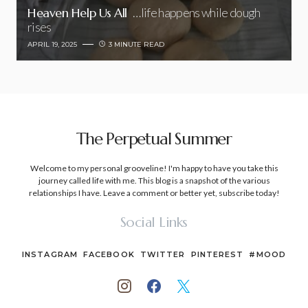
Heaven Help Us All
…life happens while dough
rises
APRIL 19, 2025
3 MINUTE READ
The Perpetual Summer
Welcome to my personal grooveline! I'm happy to have you take this
journey called life with me. This blog is a snapshot of the various
relationships I have. Leave a comment or better yet, subscribe today!
Social Links
INSTAGRAM
FACEBOOK
TWITTER
PINTEREST
#MOOD