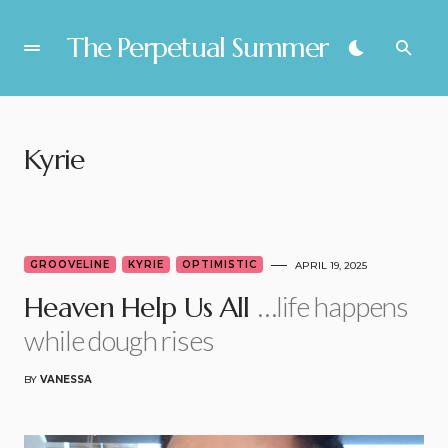
The Perpetual Summer
Kyrie
GROOVELINE
KYRIE
OPTIMISTIC
APRIL 19, 2025
…life happens
Heaven Help Us All
while dough rises
BY
VANESSA