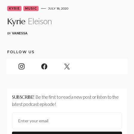
KYRIE
MUSIC
JULY 18, 2020
Eleison
Kyrie
BY
VANESSA
FOLLOW US
SUBSCRIBE!
Be the first to read a new post or listen to the
latest podcast episode!