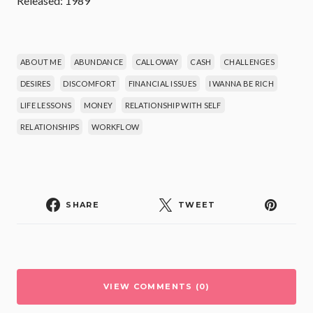
Released: 1989
ABOUT ME
ABUNDANCE
CALLOWAY
CASH
CHALLENGES
DESIRES
DISCOMFORT
FINANCIAL ISSUES
I WANNA BE RICH
LIFE LESSONS
MONEY
RELATIONSHIP WITH SELF
RELATIONSHIPS
WORKFLOW
SHARE
TWEET
VIEW COMMENTS (0)