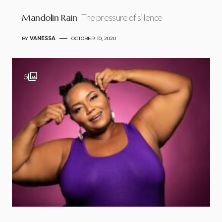
Mandolin Rain
The pressure of silence
BY
VANESSA
OCTOBER 10, 2020
5