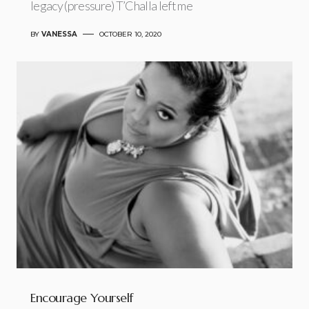
legacy (pressure) T’Challa left me
BY
VANESSA
OCTOBER 10, 2020
Encourage Yourself