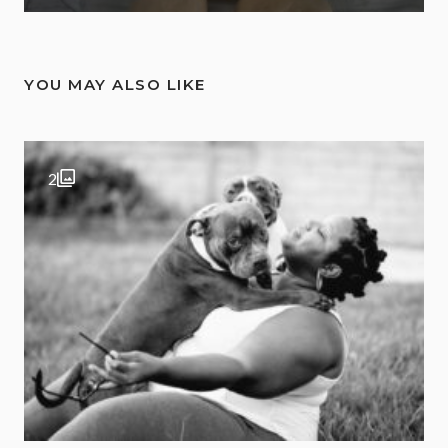
YOU MAY ALSO LIKE
2