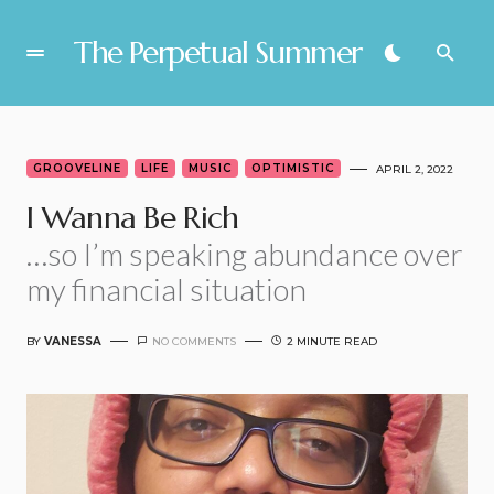
The Perpetual Summer
GROOVELINE
LIFE
MUSIC
OPTIMISTIC
APRIL 2, 2022
I Wanna Be Rich
…so I’m speaking abundance over
my financial situation
BY
VANESSA
NO COMMENTS
2 MINUTE READ