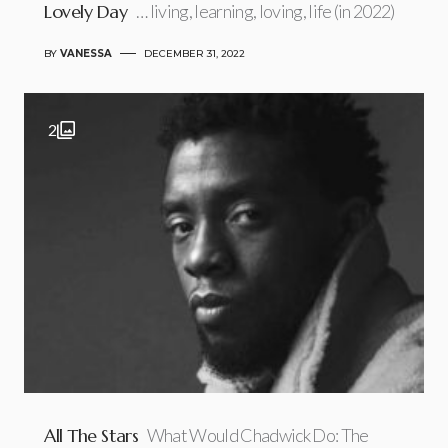
Lovely Day
… living, learning, loving, life (in 2022)
BY
VANESSA
DECEMBER 31, 2022
2
All The Stars
What Would Chadwick Do: The