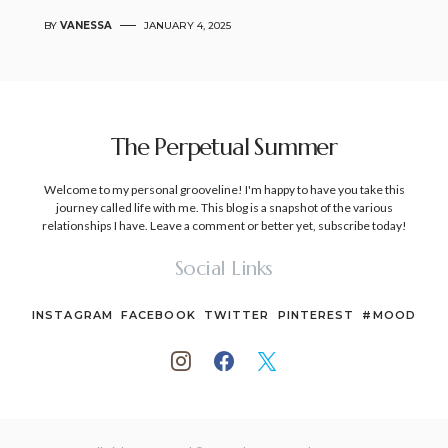
BY
VANESSA
JANUARY 4, 2025
The Perpetual Summer
Welcome to my personal grooveline! I'm happy to have you take this
journey called life with me. This blog is a snapshot of the various
relationships I have. Leave a comment or better yet, subscribe today!
Social Links
INSTAGRAM
FACEBOOK
TWITTER
PINTEREST
#MOOD