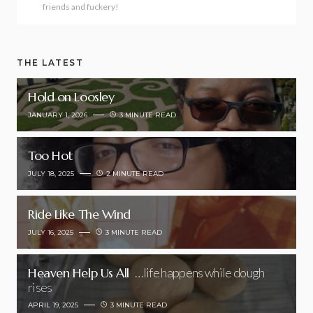
friends and fuckery!
THE LATEST
Hold on Loosley
JANUARY 1, 2026
3 MINUTE READ
Too Hot
JULY 18, 2025
2 MINUTE READ
Ride Like The Wind
JULY 16, 2025
3 MINUTE READ
Heaven Help Us All
…life happens while dough
rises
APRIL 19, 2025
3 MINUTE READ