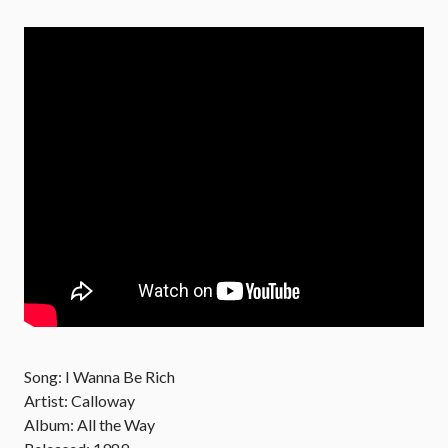
Song: I Wanna Be Rich
Artist: Calloway
Album: All the Way