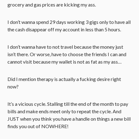
grocery and gas prices are kicking my ass.
I don’t wanna spend 29 days working 3 gigs only to have all
the cash disappear off my account in less than 5 hours.
I don’t wanna have to not travel because the money just
isn’t there. Or worse, have to choose the friends I can and
cannot visit because my wallet is not as fat as my ass…
Did I mention therapy is actually a fucking desire right
now?
It’s a vicious cycle. Stalling till the end of the month to pay
bills and make ends meet only to repeat the cycle. And
JUST when you think you have a handle on things a new bill
finds you out of NOWHERE!