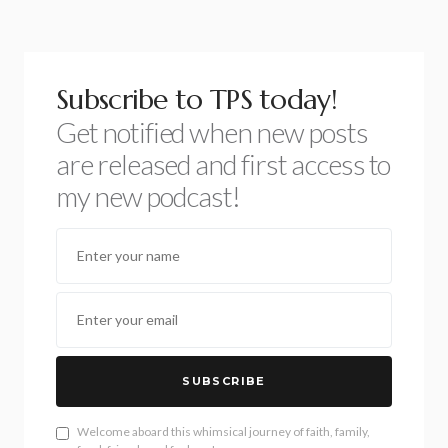
Subscribe to TPS today!
Get notified when new posts
are released and first access to
my new podcast!
SUBSCRIBE
Welcome aboard this whimsical journey of faith, family,