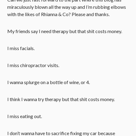
miraculously blown all the way up and I’m rubbing elbows
with the likes of Rhianna & Co? Please and thanks.
My friends say I need therapy but that shit costs money.
I miss facials.
I miss chiropractor visits.
I wanna splurge on a bottle of wine, or 4.
I think I wanna try therapy but that shit costs money.
I miss eating out.
I don’t wanna have to sacrifice fixing my car because