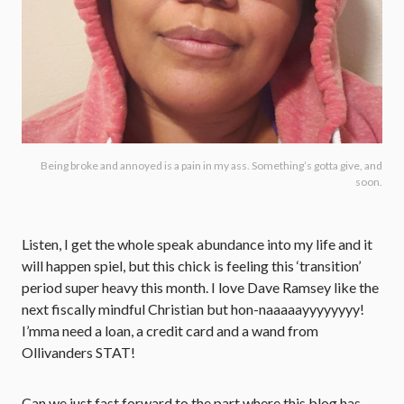
Being broke and annoyed is a pain in my ass. Something’s gotta give, and
soon.
Listen, I get the whole speak abundance into my life and it
will happen spiel, but this chick is feeling this ‘transition’
period super heavy this month. I love Dave Ramsey like the
next fiscally mindful Christian but hon-naaaaayyyyyyyy!
I’mma need a loan, a credit card and a wand from
Ollivanders STAT!
Can we just fast forward to the part where this blog has