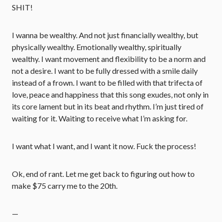
SHIT!
I wanna be wealthy. And not just financially wealthy, but
physically wealthy. Emotionally wealthy, spiritually
wealthy. I want movement and flexibility to be a norm and
not a desire. I want to be fully dressed with a smile daily
instead of a frown. I want to be filled with that trifecta of
love, peace and happiness that this song exudes, not only in
its core lament but in its beat and rhythm. I’m just tired of
waiting for it. Waiting to receive what I’m asking for.
I want what I want, and I want it now. Fuck the process!
Ok, end of rant. Let me get back to figuring out how to
make $75 carry me to the 20th.
—