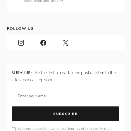
food, friends and fuckery!
FOLLOW US
SUBSCRIBE!
Be the first to read a new post or listen to the
latest podcast episode!
SUBSCRIBE
Welcome aboard this whimsical journey of faith, family, food,