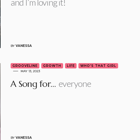
and I’m loving it!
BY
VANESSA
GROOVELINE
GROWTH
LIFE
WHO'S THAT GIRL
MAY 13, 2023
everyone
A Song for…
BY
VANESSA