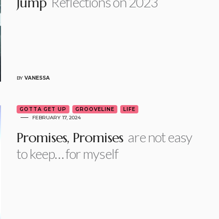
Reflections on 2023
Jump
BY
VANESSA
GOTTA GET UP
GROOVELINE
LIFE
FEBRUARY 17, 2024
are not easy
Promises, Promises
to keep… for myself