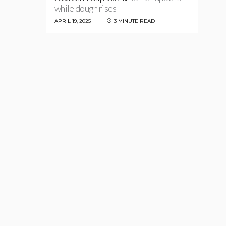
while dough rises
APRIL 19, 2025
3 MINUTE READ