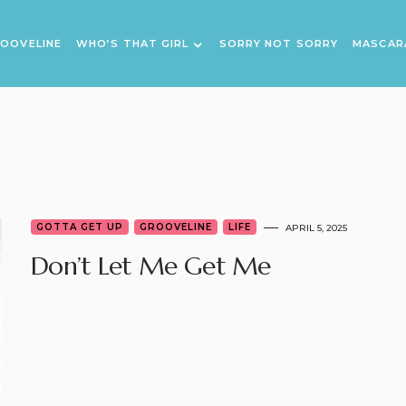
OOVELINE
WHO’S THAT GIRL
SORRY NOT SORRY
MASCAR
GOTTA GET UP
GROOVELINE
LIFE
APRIL 5, 2025
Don’t Let Me Get Me