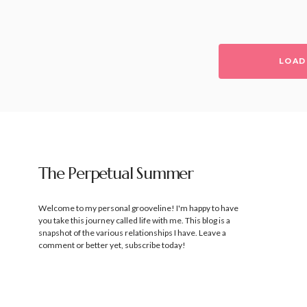
LOAD
The Perpetual Summer
Welcome to my personal grooveline! I'm happy to have
you take this journey called life with me. This blog is a
snapshot of the various relationships I have. Leave a
comment or better yet, subscribe today!