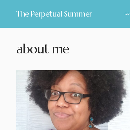
The Perpetual Summer
GR
about me