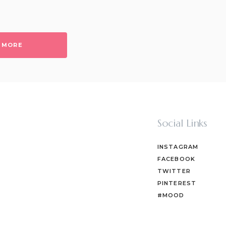
 MORE
Social Links
INSTAGRAM
FACEBOOK
TWITTER
PINTEREST
#MOOD