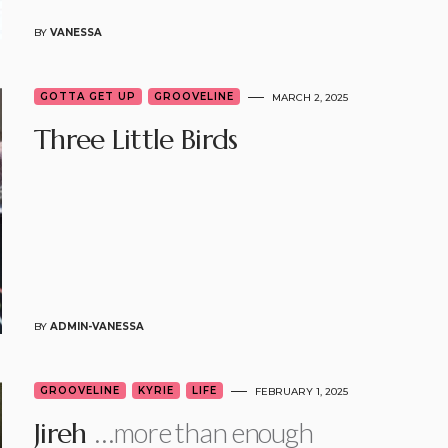
BY
VANESSA
GOTTA GET UP
GROOVELINE
MARCH 2, 2025
Three Little Birds
BY
ADMIN-VANESSA
GROOVELINE
KYRIE
LIFE
FEBRUARY 1, 2025
…more than enough
Jireh