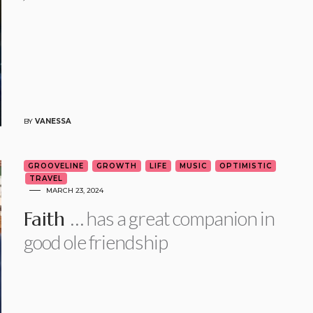
BY
VANESSA
GROOVELINE
GROWTH
LIFE
MUSIC
OPTIMISTIC
TRAVEL
MARCH 23, 2024
… has a great companion in
Faith
good ole friendship