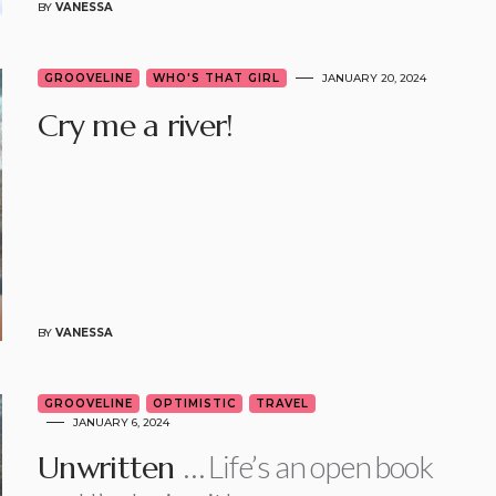
BY
VANESSA
GROOVELINE
WHO'S THAT GIRL
JANUARY 20, 2024
Cry me a river!
BY
VANESSA
GROOVELINE
OPTIMISTIC
TRAVEL
JANUARY 6, 2024
… Life’s an open book
Unwritten