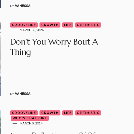
BY
VANESSA
GROOVELINE
GROWTH
LIFE
OPTIMISTIC
MARCH 16, 2024
Don’t You Worry Bout A
Thing
BY
VANESSA
GROOVELINE
GROWTH
LIFE
OPTIMISTIC
WHO'S THAT GIRL
MARCH 9, 2024