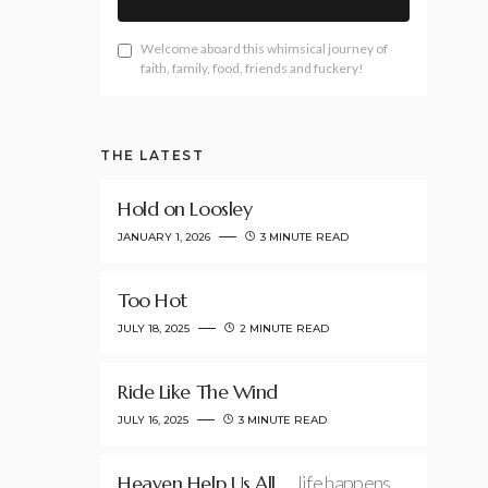
Welcome aboard this whimsical journey of
faith, family, food, friends and fuckery!
THE LATEST
Hold on Loosley
JANUARY 1, 2026
3 MINUTE READ
Too Hot
JULY 18, 2025
2 MINUTE READ
Ride Like The Wind
JULY 16, 2025
3 MINUTE READ
Heaven Help Us All
…life happens