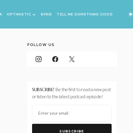
A
OPTIMISTIC
KYRIE
TELL ME SOMETHING GOOD
FOLLOW US
SUBSCRIBE!
Be the first to read a new post
or listen to the latest podcast episode!
SUBSCRIBE