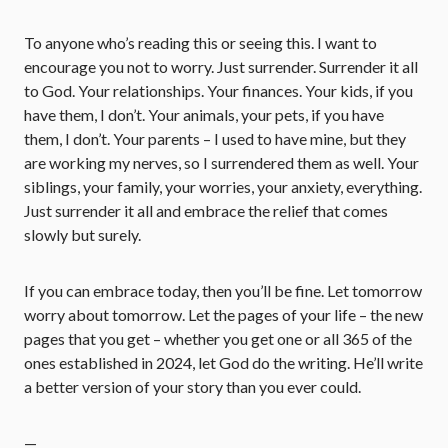
To anyone who’s reading this or seeing this. I want to
encourage you not to worry. Just surrender. Surrender it all
to God. Your relationships. Your finances. Your kids, if you
have them, I don’t. Your animals, your pets, if you have
them, I don’t. Your parents – I used to have mine, but they
are working my nerves, so I surrendered them as well. Your
siblings, your family, your worries, your anxiety, everything.
Just surrender it all and embrace the relief that comes
slowly but surely.
If you can embrace today, then you’ll be fine. Let tomorrow
worry about tomorrow. Let the pages of your life – the new
pages that you get – whether you get one or all 365 of the
ones established in 2024, let God do the writing. He’ll write
a better version of your story than you ever could.
—