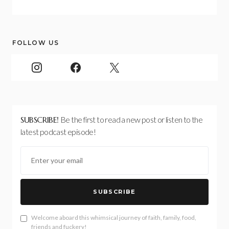
FOLLOW US
SUBSCRIBE!
Be the first to read a new post or listen to the
latest podcast episode!
SUBSCRIBE
Welcome aboard this whimsical journey of faith, family, food,
friends and fuckery!