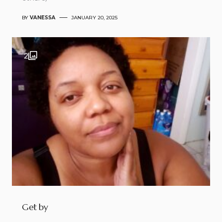
BY
VANESSA
JANUARY 20, 2025
2
Get by