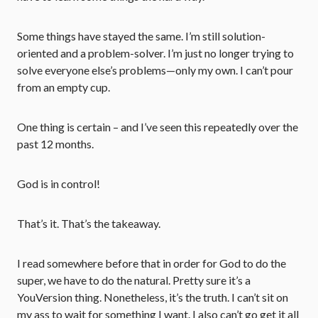
Some things have stayed the same. I’m still solution-
oriented and a problem-solver. I’m just no longer trying to
solve everyone else’s problems—only my own. I can’t pour
from an empty cup.
One thing is certain – and I’ve seen this repeatedly over the
past 12 months.
God is in control!
That’s it. That’s the takeaway.
I read somewhere before that in order for God to do the
super, we have to do the natural. Pretty sure it’s a
YouVersion thing. Nonetheless, it’s the truth. I can’t sit on
my ass to wait for something I want. I also can’t go get it all