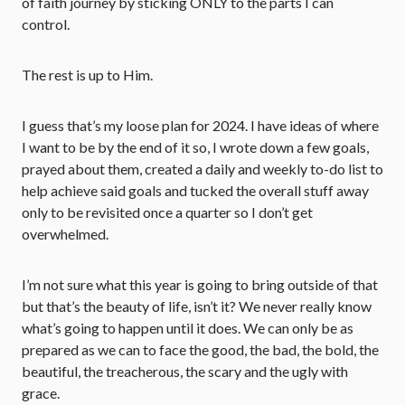
of faith journey by sticking ONLY to the parts I can
control.
The rest is up to Him.
I guess that’s my loose plan for 2024. I have ideas of where
I want to be by the end of it so, I wrote down a few goals,
prayed about them, created a daily and weekly to-do list to
help achieve said goals and tucked the overall stuff away
only to be revisited once a quarter so I don’t get
overwhelmed.
I’m not sure what this year is going to bring outside of that
but that’s the beauty of life, isn’t it? We never really know
what’s going to happen until it does. We can only be as
prepared as we can to face the good, the bad, the bold, the
beautiful, the treacherous, the scary and the ugly with
grace.