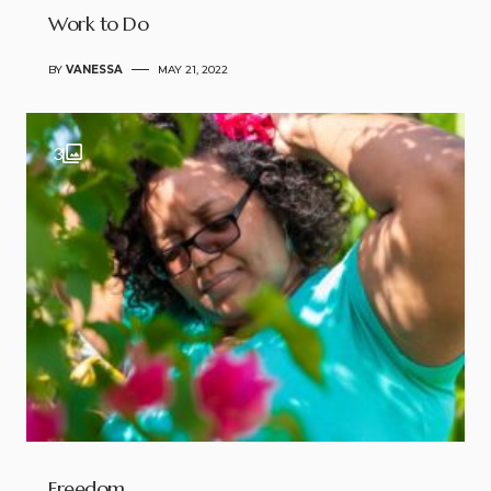
Work to Do
BY
VANESSA
MAY 21, 2022
3
Freedom