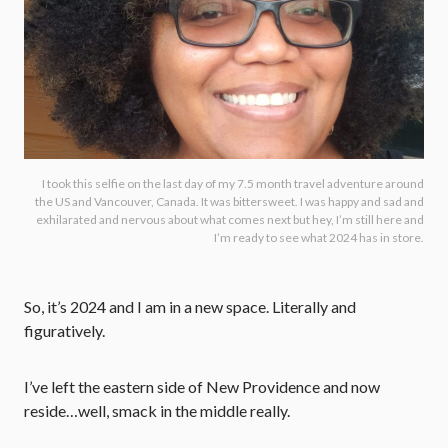
I took this selfie on the last day of my 7.5 month travel adventure around
the US and Vancouver, Canada. It was bittersweet. I was happy and sad and
exhilarated and nervous about what comes next but hey, I’m still here and
I’m ready to see what 2024 has in store.
So, it’s 2024 and I am in a new space. Literally and
figuratively.
I’ve left the eastern side of New Providence and now
reside…well, smack in the middle really.