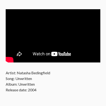
Artist: Natasha Bedingfield
Song: Unwritten
Album: Unwritten
Release date: 2004