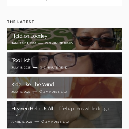
THE LATEST
Hold on Loosley
JANUARY 1, 2026
3 MINUTE READ
Too Hot
JULY 18, 2025
2 MINUTE READ
Ride Like The Wind
JULY 16, 2025
3 MINUTE READ
Heaven Help Us All
…life happens while dough
rises
APRIL 19, 2025
3 MINUTE READ