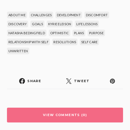
ABOUT ME
CHALLENGES
DEVELOPMENT
DISCOMFORT
DISCOVERY
GOALS
KYRIE ELEISON
LIFE LESSONS
NATASHA BEDINGFIELD
OPTIMISTIC
PLANS
PURPOSE
RELATIONSHIP WITH SELF
RESOLUTIONS
SELF CARE
UNWRITTEN
SHARE
TWEET
VIEW COMMENTS (0)