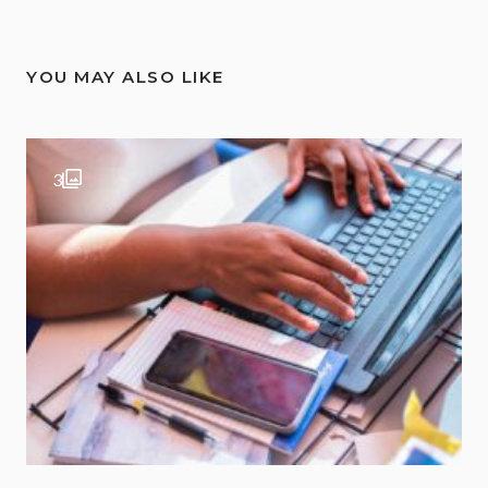
YOU MAY ALSO LIKE
3