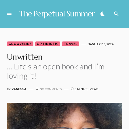
The Perpetual Summer
GROOVELINE
OPTIMISTIC
TRAVEL
JANUARY 6, 2024
Unwritten
… Life’s an open book and I’m
loving it!
BY
VANESSA
NO COMMENTS
3 MINUTE READ