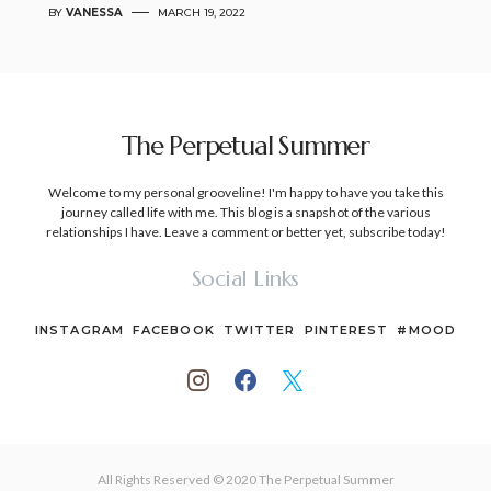
BY
VANESSA
MARCH 19, 2022
The Perpetual Summer
Welcome to my personal grooveline! I'm happy to have you take this
journey called life with me. This blog is a snapshot of the various
relationships I have. Leave a comment or better yet, subscribe today!
Social Links
INSTAGRAM
FACEBOOK
TWITTER
PINTEREST
#MOOD
All Rights Reserved © 2020 The Perpetual Summer