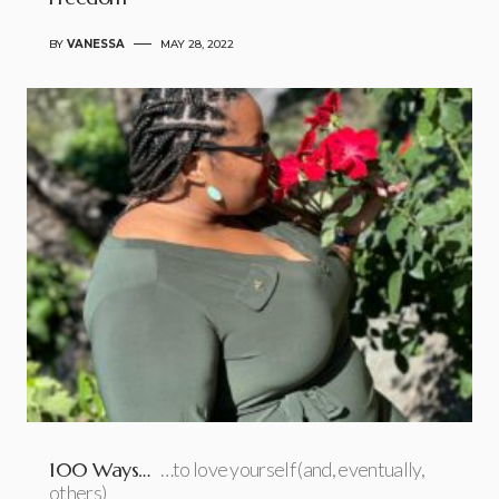
BY
VANESSA
MAY 28, 2022
100 Ways…
…to love yourself (and, eventually,
others)