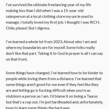
I’ve survived the ultimate freelancing year of my life
making less than I did when I was a 15-year-old
salesperson at a local clothing store my uncle used to
manage. I totally loved my first job. I thought I was RICH.
Chile, please! But I digress.
I’ve learned a whole lot from 2023. About who I am and
where my boundaries are for myself. Some folks really
don’t like that part. Taking it to God in prayer is all I can say
on that front.
Some things have changed. I’ve learned how to be kinder to
people while loving them from a distance. I’ve learned that
some things aren’t good for me even if they feel like they
are and letting go is fucking difficult when you’re as
stubborn a person as I am. I’d blame it on being a Taurus
but that’s a cop out. I’m just hardheaded and, unfortunately,
have to learn some things the hard way.