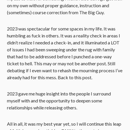
on my own without proper guidance, instruction and
(sometimes) course correction from The Big Guy.
2023 was spectacular for some spaces in my life. It was
humbling as fuck in others. It was a reality check in areas I
didn’t realize I needed a check-in, and it illuminated a LOT
of issues I had been sweeping under the rug with family
that had to be addressed before I punched a one-way
ticket to hell. This may or may not be another post. Still
debating if I even want to rehash the mourning process I’ve
already had for this mess. Back to this post.
2023 gave me huge insight into the people I surround
myself with and the opportunity to deepen some
relationships while releasing others.
All in all, it was my best year yet, so I will continue this leap