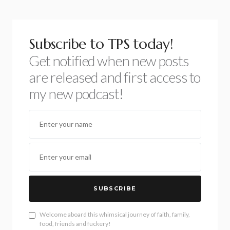
Subscribe to TPS today!
Get notified when new posts
are released and first access to
my new podcast!
SUBSCRIBE
Welcome aboard this whimsical journey of faith, family,
food, friends and fuckery!