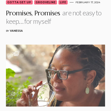
GOTTA GET UP
GROOVELINE
LIFE
FEBRUARY 17, 2024
are not easy to
Promises, Promises
keep… for myself
BY
VANESSA
7