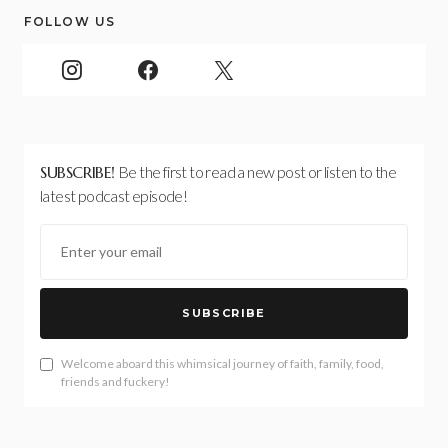
FOLLOW US
SUBSCRIBE!
Be the first to read a new post or listen to the
latest podcast episode!
SUBSCRIBE
Welcome aboard this whimsical journey of faith, family, food,
friends and fuckery!