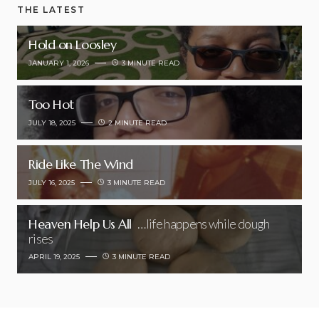
THE LATEST
Hold on Loosley
JANUARY 1, 2026
3 MINUTE READ
Too Hot
JULY 18, 2025
2 MINUTE READ
Ride Like The Wind
JULY 16, 2025
3 MINUTE READ
Heaven Help Us All
…life happens while dough
rises
APRIL 19, 2025
3 MINUTE READ