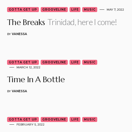
GOTTA GET UP
GROOVELINE
LIFE
MUSIC
MAY 7, 2022
Trinidad, here I come!
The Breaks
BY
VANESSA
3
GOTTA GET UP
GROOVELINE
LIFE
MUSIC
MARCH 12, 2022
Time In A Bottle
BY
VANESSA
6
GOTTA GET UP
GROOVELINE
LIFE
MUSIC
FEBRUARY 5, 2022