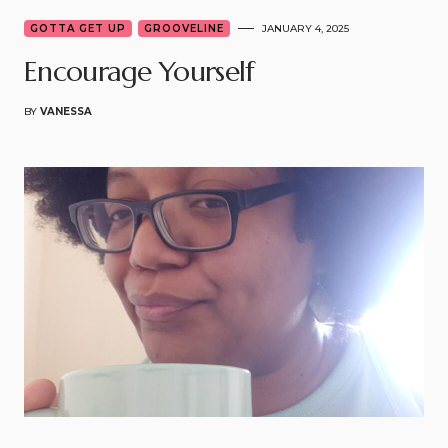
GOTTA GET UP
GROOVELINE
JANUARY 4, 2025
Encourage Yourself
BY
VANESSA