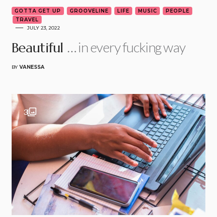
GOTTA GET UP
GROOVELINE
LIFE
MUSIC
PEOPLE
TRAVEL
JULY 23, 2022
… in every fucking way
Beautiful
BY
VANESSA
3