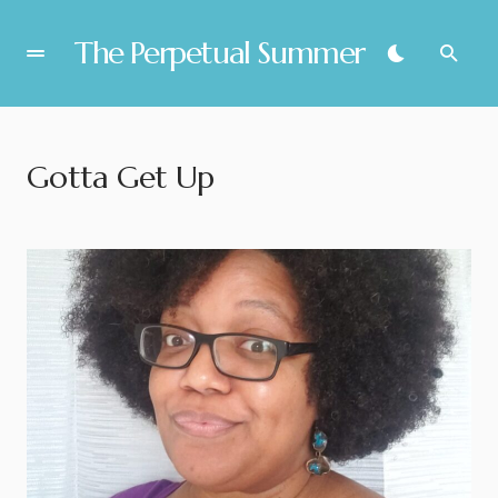
The Perpetual Summer
Gotta Get Up