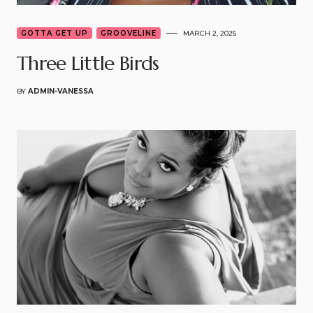
GOTTA GET UP
GROOVELINE
MARCH 2, 2025
Three Little Birds
BY
ADMIN-VANESSA