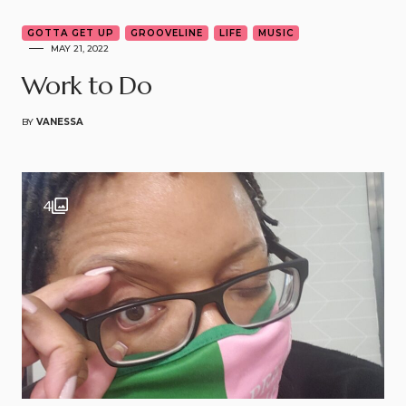
GOTTA GET UP
GROOVELINE
LIFE
MUSIC
MAY 21, 2022
Work to Do
BY
VANESSA
4