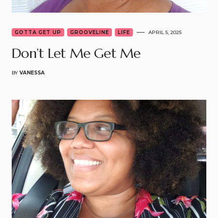
GOTTA GET UP
GROOVELINE
LIFE
APRIL 5, 2025
Don’t Let Me Get Me
BY
VANESSA