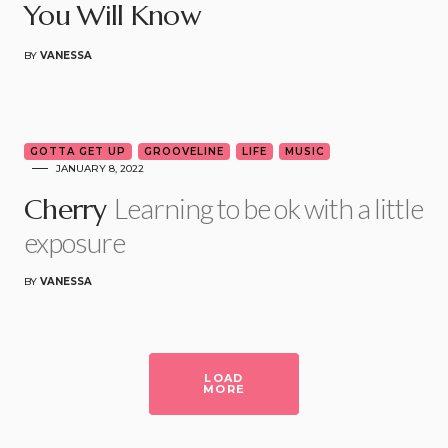
You Will Know
BY
VANESSA
3
GOTTA GET UP
GROOVELINE
LIFE
MUSIC
JANUARY 8, 2022
Learning to be ok with a little
Cherry
exposure
BY
VANESSA
LOAD
MORE