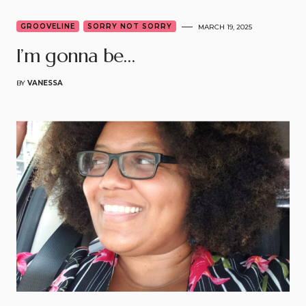
GROOVELINE
SORRY NOT SORRY
MARCH 19, 2025
I’m gonna be…
BY
VANESSA