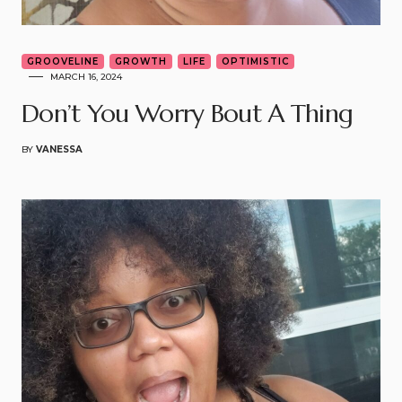
GROOVELINE
GROWTH
LIFE
OPTIMISTIC
MARCH 16, 2024
Don’t You Worry Bout A Thing
BY
VANESSA