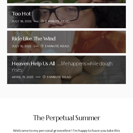
Too Hot
JULY 18, 2025
2 MINUTE READ
Ride Like The Wind
JULY 16, 2025
3 MINUTE READ
Heaven Help Us All
…life happens while dough
rises
APRIL 19, 2025
3 MINUTE READ
The Perpetual Summer
Welcome to my personal grooveline! I'm happy to have you take this