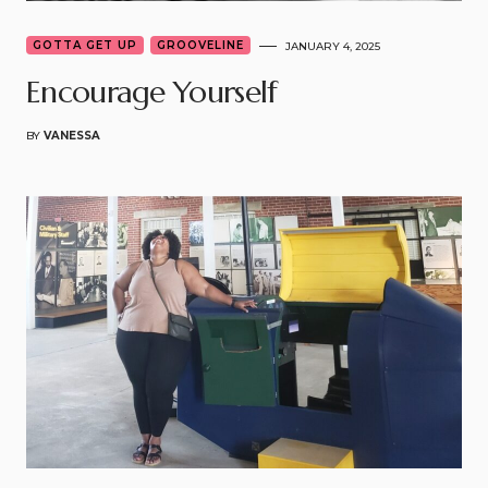
GOTTA GET UP
GROOVELINE
JANUARY 4, 2025
Encourage Yourself
BY
VANESSA