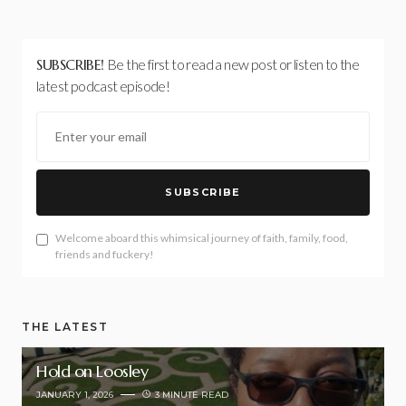
SUBSCRIBE!
Be the first to read a new post or listen to the
latest podcast episode!
SUBSCRIBE
Welcome aboard this whimsical journey of faith, family, food,
friends and fuckery!
THE LATEST
Hold on Loosley
JANUARY 1, 2026
3 MINUTE READ