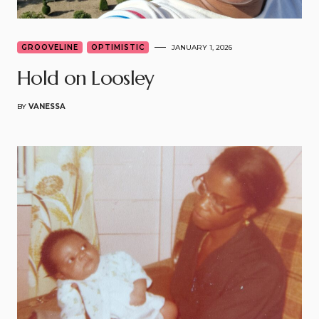
GROOVELINE
OPTIMISTIC
JANUARY 1, 2026
Hold on Loosley
BY
VANESSA