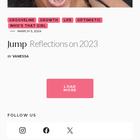
GROOVELINE
GROWTH
LIFE
OPTIMISTIC
WHO'S THAT GIRL
MARCH 9, 2024
Reflections on 2023
Jump
BY
VANESSA
LOAD
MORE
FOLLOW US