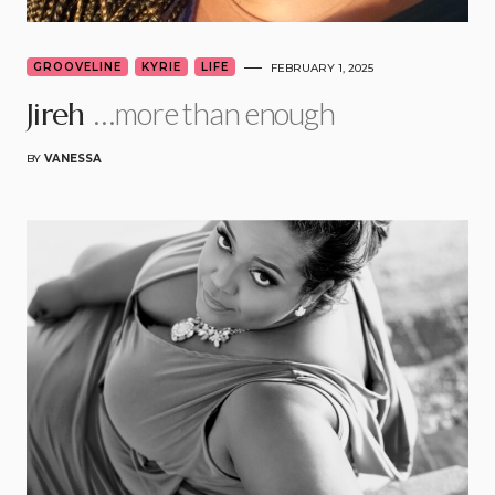
GROOVELINE
KYRIE
LIFE
FEBRUARY 1, 2025
…more than enough
Jireh
BY
VANESSA