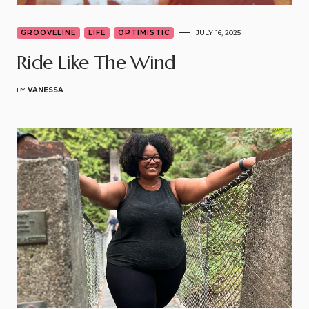
GROOVELINE
LIFE
OPTIMISTIC
JULY 16, 2025
Ride Like The Wind
BY
VANESSA