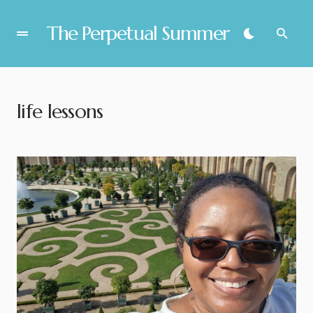
The Perpetual Summer
life lessons