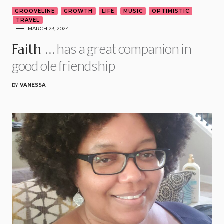
GROOVELINE
GROWTH
LIFE
MUSIC
OPTIMISTIC
TRAVEL
MARCH 23, 2024
… has a great companion in
Faith
good ole friendship
BY
VANESSA