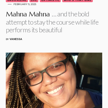
GROOVELINE
LIFE
OPTIMISTIC
WHO'S THAT GIRL
FEBRUARY 9, 2025
… and the bold
Mahna Mahna
attempt to stay the course while life
performs its beautiful
BY
VANESSA