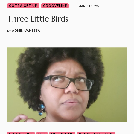
GOTTA GET UP
GROOVELINE
MARCH 2, 2025
Three Little Birds
BY
ADMIN-VANESSA