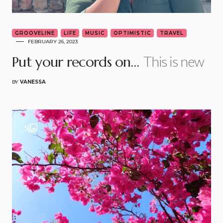
GROOVELINE
LIFE
MUSIC
OPTIMISTIC
TRAVEL
FEBRUARY 26, 2023
This is new
Put your records on…
BY
VANESSA
5