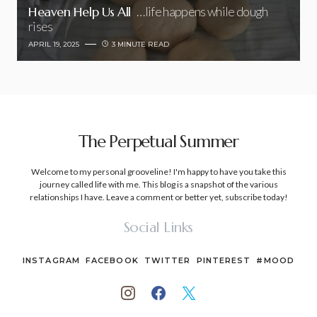
Heaven Help Us All
…life happens while dough
rises
APRIL 19, 2025
3 MINUTE READ
The Perpetual Summer
Welcome to my personal grooveline! I'm happy to have you take this
journey called life with me. This blog is a snapshot of the various
relationships I have. Leave a comment or better yet, subscribe today!
Social Links
INSTAGRAM
FACEBOOK
TWITTER
PINTEREST
#MOOD