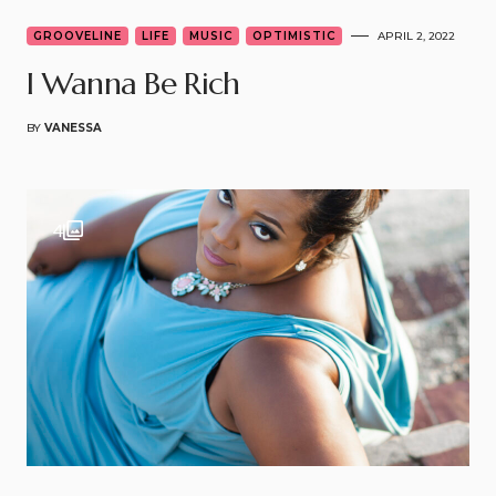
GROOVELINE
LIFE
MUSIC
OPTIMISTIC
APRIL 2, 2022
I Wanna Be Rich
BY
VANESSA
4