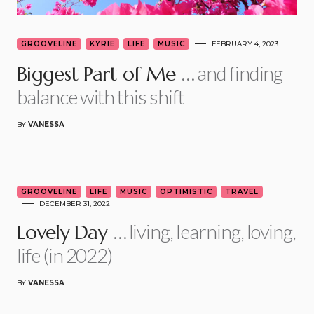
GROOVELINE
KYRIE
LIFE
MUSIC
FEBRUARY 4, 2023
… and finding
Biggest Part of Me
balance with this shift
BY
VANESSA
5
GROOVELINE
LIFE
MUSIC
OPTIMISTIC
TRAVEL
DECEMBER 31, 2022
… living, learning, loving,
Lovely Day
life (in 2022)
BY
VANESSA