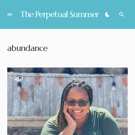
The Perpetual Summer
abundance
4