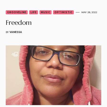
3
GROOVELINE
LIFE
MUSIC
OPTIMISTIC
MAY 28, 2022
Freedom
BY
VANESSA
4