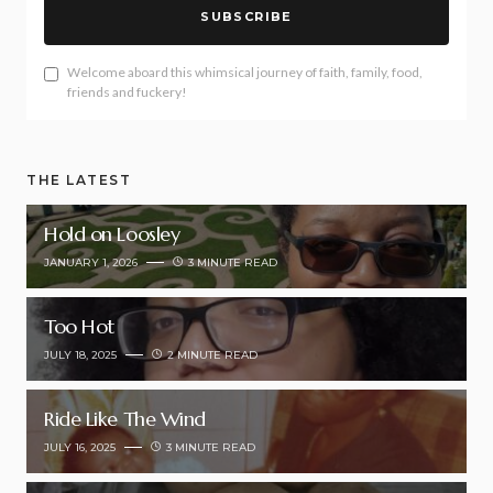
SUBSCRIBE
Welcome aboard this whimsical journey of faith, family, food,
friends and fuckery!
THE LATEST
Hold on Loosley
JANUARY 1, 2026
3 MINUTE READ
Too Hot
JULY 18, 2025
2 MINUTE READ
Ride Like The Wind
JULY 16, 2025
3 MINUTE READ