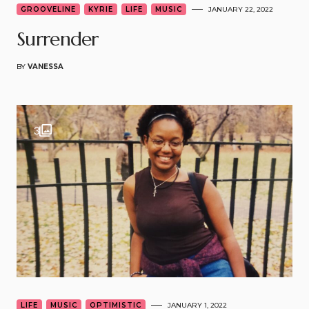
GROOVELINE
KYRIE
LIFE
MUSIC
JANUARY 22, 2022
Surrender
BY
VANESSA
3
LIFE
MUSIC
OPTIMISTIC
JANUARY 1, 2022