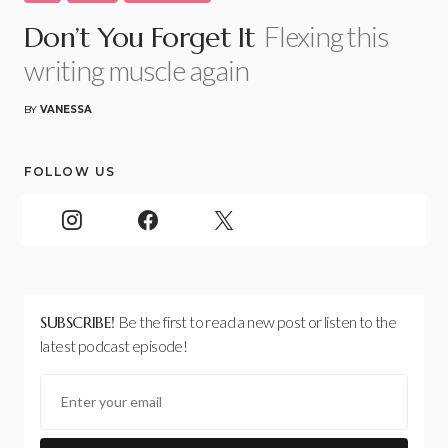
Flexing this
Don’t You Forget It
writing muscle again
BY
VANESSA
FOLLOW US
SUBSCRIBE!
Be the first to read a new post or listen to the
latest podcast episode!