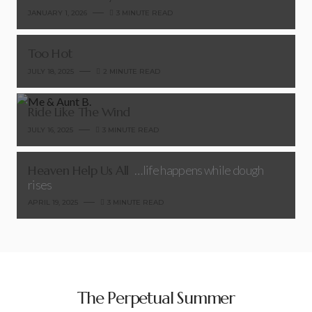
JANUARY 1, 2026
3 MINUTE READ
Too Hot
JULY 18, 2025
2 MINUTE READ
Ride Like The Wind
JULY 16, 2025
3 MINUTE READ
Heaven Help Us All
…life happens while dough
rises
APRIL 19, 2025
3 MINUTE READ
The Perpetual Summer