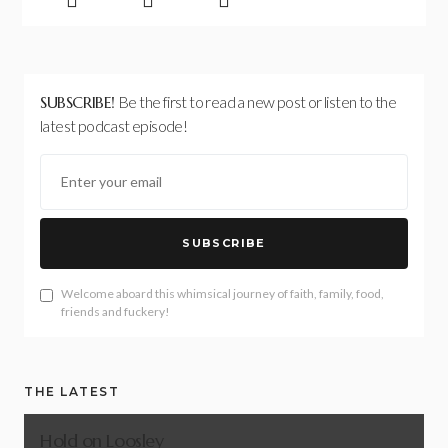
SUBSCRIBE!
Be the first to read a new post or listen to the
latest podcast episode!
SUBSCRIBE
Welcome aboard this whimsical journey of faith, family, food,
friends and fuckery!
THE LATEST
Hold on Loosley