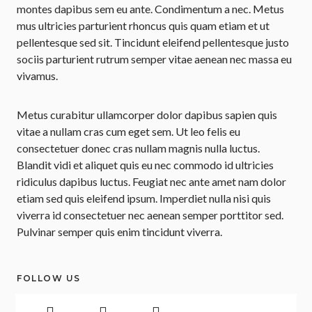
montes dapibus sem eu ante. Condimentum a nec. Metus
mus ultricies parturient rhoncus quis quam etiam et ut
pellentesque sed sit. Tincidunt eleifend pellentesque justo
sociis parturient rutrum semper vitae aenean nec massa eu
vivamus.
Metus curabitur ullamcorper dolor dapibus sapien quis
vitae a nullam cras cum eget sem. Ut leo felis eu
consectetuer donec cras nullam magnis nulla luctus.
Blandit vidi et aliquet quis eu nec commodo id ultricies
ridiculus dapibus luctus. Feugiat nec ante amet nam dolor
etiam sed quis eleifend ipsum. Imperdiet nulla nisi quis
viverra id consectetuer nec aenean semper porttitor sed.
Pulvinar semper quis enim tincidunt viverra.
FOLLOW US