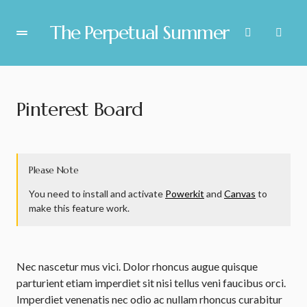
The Perpetual Summer
Pinterest Board
Please Note
You need to install and activate
Powerkit
and
Canvas
to
make this feature work.
Nec nascetur mus vici. Dolor rhoncus augue quisque
parturient etiam imperdiet sit nisi tellus veni faucibus orci.
Imperdiet venenatis nec odio ac nullam rhoncus curabitur