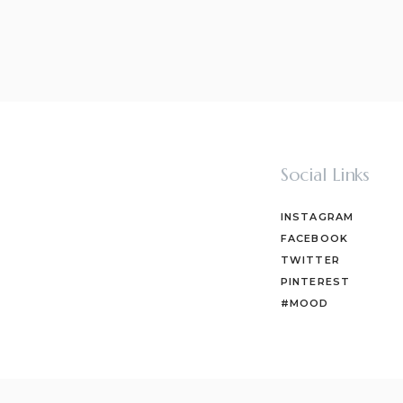
Social Links
INSTAGRAM
FACEBOOK
TWITTER
PINTEREST
#MOOD