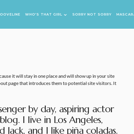
OOVELINE
WHO’S THAT GIRL
SORRY NOT SORRY
MASCAR
ause it will stay in one place and will show up in your site
ut page that introduces them to potential site visitors. It
senger by day, aspiring actor
blog. I live in Los Angeles,
Jack, and I like piña coladas.