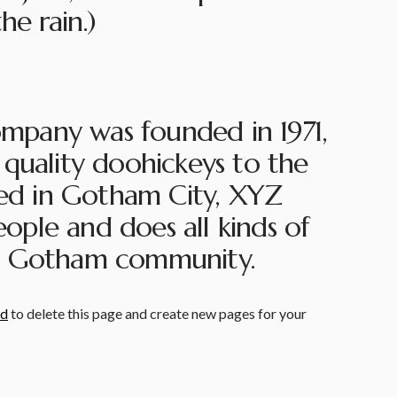
he rain.)
pany was founded in 1971,
quality doohickeys to the
ted in Gotham City, XYZ
ple and does all kinds of
e Gotham community.
rd
to delete this page and create new pages for your