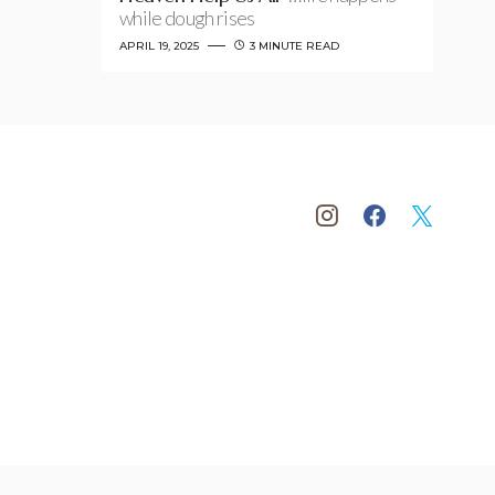
while dough rises
APRIL 19, 2025
3 MINUTE READ