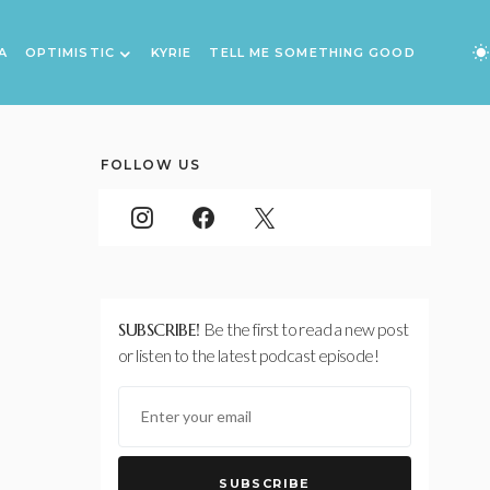
A
OPTIMISTIC
KYRIE
TELL ME SOMETHING GOOD
FOLLOW US
SUBSCRIBE!
Be the first to read a new post
or listen to the latest podcast episode!
SUBSCRIBE