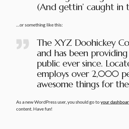
(And gettin’ caught in t
…or something like this:
The XYZ Doohickey Com
and has been providing 
public ever since. Loca
employs over 2,000 peo
awesome things for th
As a new WordPress user, you should go to
your dashboa
content. Have fun!