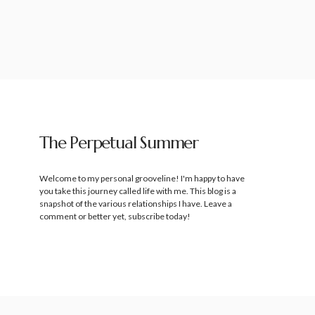
The Perpetual Summer
Welcome to my personal grooveline! I'm happy to have
you take this journey called life with me. This blog is a
snapshot of the various relationships I have. Leave a
comment or better yet, subscribe today!