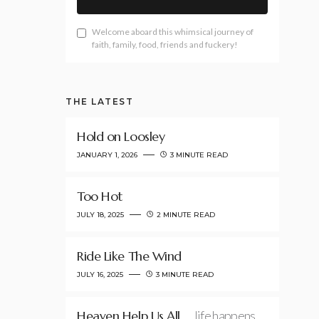
Welcome aboard this whimsical journey of
faith, family, food, friends and fuckery!
THE LATEST
Hold on Loosley
JANUARY 1, 2026
3 MINUTE READ
Too Hot
JULY 18, 2025
2 MINUTE READ
Ride Like The Wind
JULY 16, 2025
3 MINUTE READ
Heaven Help Us All
…life happens