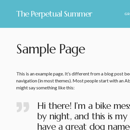
The Perpetual Summer
GR
Sample Page
This is an example page. It’s different from a blog post bec
navigation (in most themes). Most people start with an Abo
might say something like this:
Hi there! I’m a bike mes
by night, and this is my 
have a great dog named 