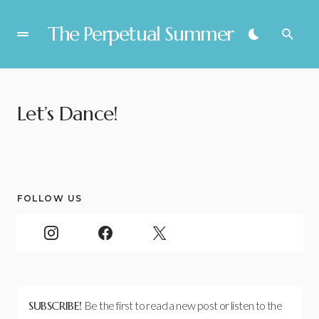
The Perpetual Summer
Let’s Dance!
FOLLOW US
SUBSCRIBE!
Be the first to read a new post or listen to the