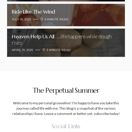
Ride Like The Wind
JULY 16, 2025
3 MINUTE READ
Heaven Help Us All
…life happens while dough
rises
APRIL 19, 2025
3 MINUTE READ
The Perpetual Summer
Welcome to my personal grooveline! I'm happy to have you take this
journey called life with me. This blog is a snapshot of the various
relationships I have. Leave a comment or better yet, subscribe today!
Social Links