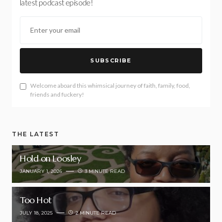
latest podcast episode!
SUBSCRIBE
Welcome aboard this whimsical journey of faith, family, food,
friends and fuckery!
THE LATEST
Hold on Loosley
JANUARY 1, 2026
3 MINUTE READ
Too Hot
JULY 18, 2025
2 MINUTE READ