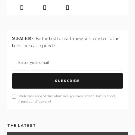
SUBSCRIBE!
Be the first to read a new post or listen to the
latest podcast episode!
SUBSCRIBE
Welcome aboard this whimsical journey of faith, family, food,
friends and fuckery!
THE LATEST