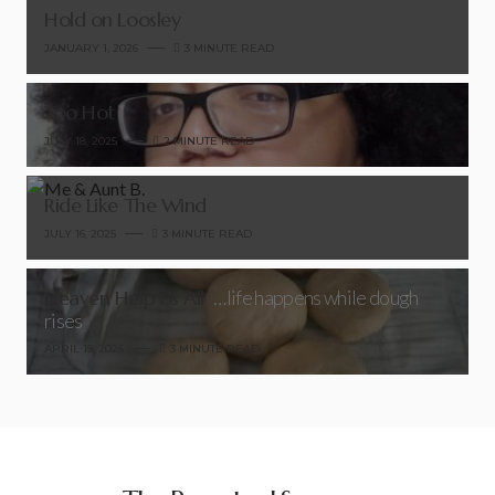
Hold on Loosley
JANUARY 1, 2026
3 MINUTE READ
Too Hot
JULY 18, 2025
2 MINUTE READ
Ride Like The Wind
JULY 16, 2025
3 MINUTE READ
Heaven Help Us All
…life happens while dough
rises
APRIL 19, 2025
3 MINUTE READ