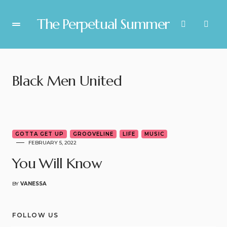
The Perpetual Summer
Black Men United
6
GOTTA GET UP
GROOVELINE
LIFE
MUSIC
FEBRUARY 5, 2022
You Will Know
BY
VANESSA
FOLLOW US