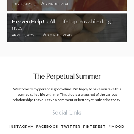
JULY 16, 2025
3 MINUTE READ
Heaven Help Us All
…life happens while dough
rises
APRIL 19, 2025
3 MINUTE READ
The Perpetual Summer
Welcome to my personal grooveline! I'm happy to have you take this
journey called life with me. This blog is a snapshot of the various
relationships I have. Leave a comment or better yet, subscribe today!
Social Links
INSTAGRAM
FACEBOOK
TWITTER
PINTEREST
#MOOD