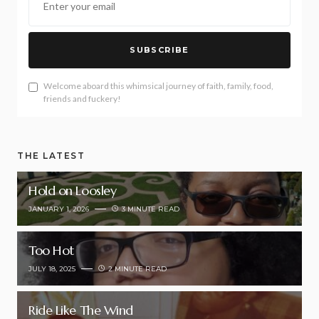
SUBSCRIBE
Welcome aboard this whimsical journey of faith, family, food,
friends and fuckery!
THE LATEST
Hold on Loosley
JANUARY 1, 2026
3 MINUTE READ
Too Hot
JULY 18, 2025
2 MINUTE READ
Ride Like The Wind