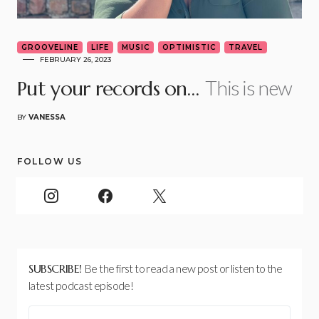
GROOVELINE
LIFE
MUSIC
OPTIMISTIC
TRAVEL
FEBRUARY 26, 2023
This is new
Put your records on…
BY
VANESSA
FOLLOW US
SUBSCRIBE!
Be the first to read a new post or listen to the
latest podcast episode!