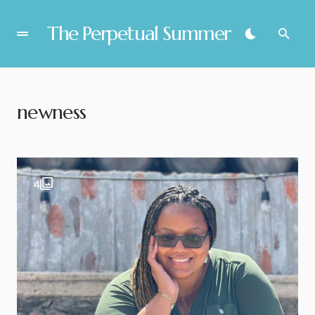
The Perpetual Summer
newness
4