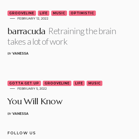
5
GROOVELINE
LIFE
MUSIC
OPTIMISTIC
FEBRUARY 12, 2022
Retraining the brain
barracuda
takes a lot of work
BY
VANESSA
6
GOTTA GET UP
GROOVELINE
LIFE
MUSIC
FEBRUARY 5, 2022
You Will Know
BY
VANESSA
FOLLOW US