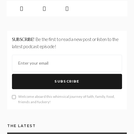
SUBSCRIBE!
Be the first to read a new post or listen to the
latest podcast episode!
SUBSCRIBE
Welcome aboard this whimsical journey of faith, family, food,
friends and fuckery!
THE LATEST