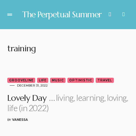
The Perpetual Summer
training
5
GROOVELINE
LIFE
MUSIC
OPTIMISTIC
TRAVEL
DECEMBER 31, 2022
… living, learning, loving,
Lovely Day
life (in 2022)
BY
VANESSA