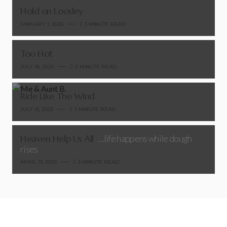
Hold on Loosley
JANUARY 1, 2026
3 MINUTE READ
Too Hot
JULY 18, 2025
2 MINUTE READ
Ride Like The Wind
JULY 16, 2025
3 MINUTE READ
Heaven Help Us All
…life happens while dough
rises
APRIL 19, 2025
3 MINUTE READ