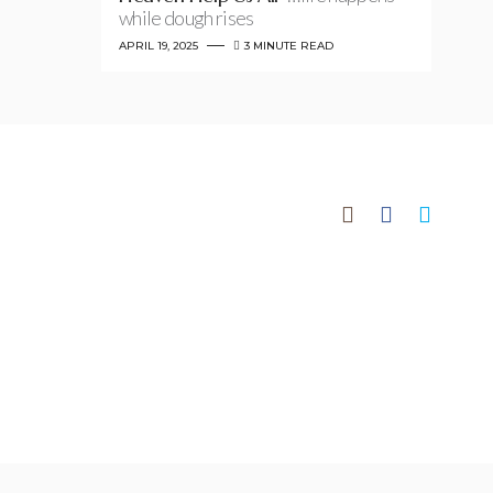
while dough rises
APRIL 19, 2025
3 MINUTE READ