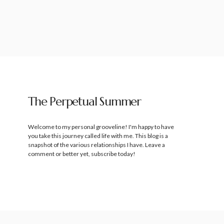
The Perpetual Summer
Welcome to my personal grooveline! I'm happy to have
you take this journey called life with me. This blog is a
snapshot of the various relationships I have. Leave a
comment or better yet, subscribe today!