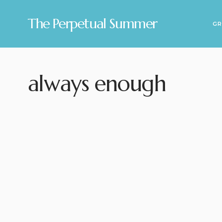
The Perpetual Summer
GR
always enough