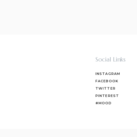
Social Links
INSTAGRAM
FACEBOOK
TWITTER
PINTEREST
#MOOD