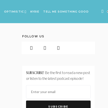
A
OPTIMISTIC
KYRIE
TELL ME SOMETHING GOOD
FOLLOW US
SUBSCRIBE!
Be the first to read a new post
or listen to the latest podcast episode!
SUBSCRIBE