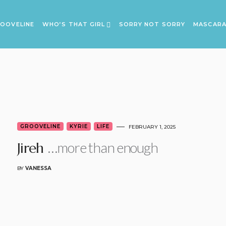
OOVELINE
WHO’S THAT GIRL
SORRY NOT SORRY
MASCAR
GROOVELINE
KYRIE
LIFE
FEBRUARY 1, 2025
…more than enough
Jireh
BY
VANESSA