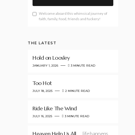
Welcome aboard this whimsical journey of
faith, family, food, friends and fuckery!
THE LATEST
Hold on Loosley
JANUARY 1, 2026
3 MINUTE READ
Too Hot
JULY 18, 2025
2 MINUTE READ
Ride Like The Wind
JULY 16, 2025
3 MINUTE READ
Heaven Help Us All
…life happens