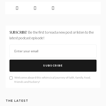
SUBSCRIBE!
Be the first to read a new post or listen to the
latest podcast episode!
SUBSCRIBE
Welcome aboard this whimsical journey of faith, family, food,
friends and fuckery!
THE LATEST