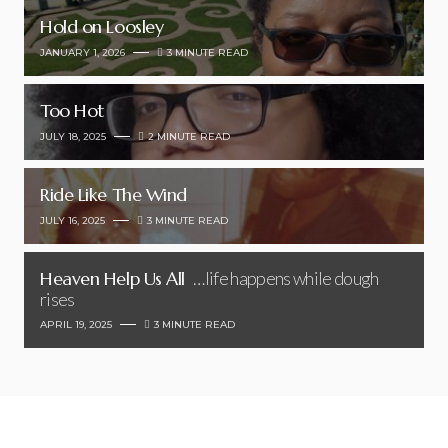
Hold on Loosley
JANUARY 1, 2026
3 MINUTE READ
Too Hot
JULY 18, 2025
2 MINUTE READ
Ride Like The Wind
JULY 16, 2025
3 MINUTE READ
Heaven Help Us All
…life happens while dough
rises
APRIL 19, 2025
3 MINUTE READ