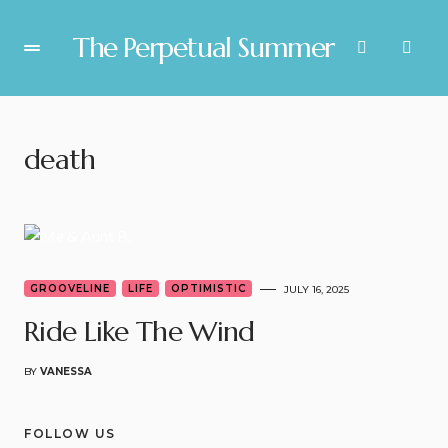
The Perpetual Summer
death
GROOVELINE
LIFE
OPTIMISTIC
JULY 16, 2025
Ride Like The Wind
BY
VANESSA
FOLLOW US