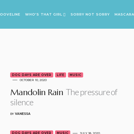
OOVELINE
WHO’S THAT GIRL
SORRY NOT SORRY
MASCAR
DOG DAYS ARE OVER
LIFE
MUSIC
OCTOBER 10, 2020
The pressure of
Mandolin Rain
silence
BY
VANESSA
DOG DAYS ARE OVER
MUSIC
JULY 18, 2020