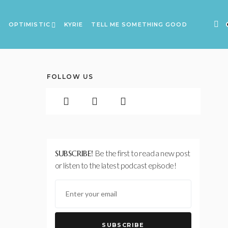
A
OPTIMISTIC
KYRIE
TELL ME SOMETHING GOOD
FOLLOW US
SUBSCRIBE!
Be the first to read a new post
or listen to the latest podcast episode!
SUBSCRIBE