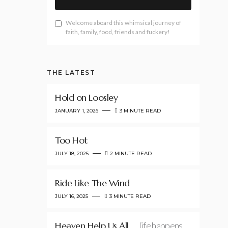
Welcome aboard this whimsical journey of
faith, family, food, friends and fuckery!
THE LATEST
Hold on Loosley
JANUARY 1, 2026
3 MINUTE READ
Too Hot
JULY 18, 2025
2 MINUTE READ
Ride Like The Wind
JULY 16, 2025
3 MINUTE READ
Heaven Help Us All
…life happens