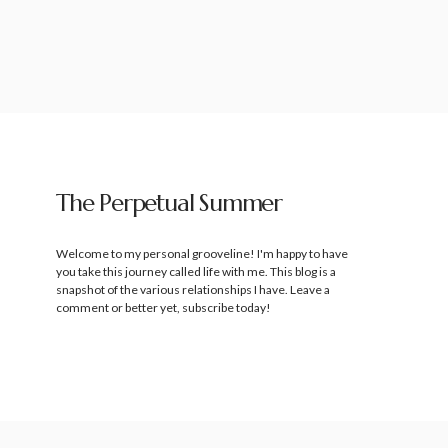
The Perpetual Summer
Welcome to my personal grooveline! I'm happy to have
you take this journey called life with me. This blog is a
snapshot of the various relationships I have. Leave a
comment or better yet, subscribe today!