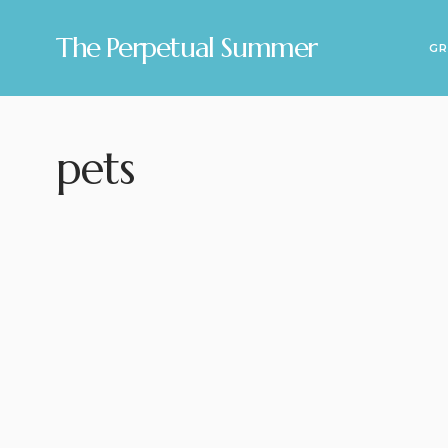
The Perpetual Summer
GR
pets
2