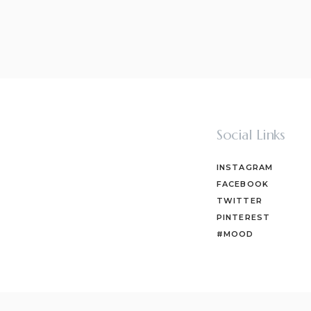
Social Links
INSTAGRAM
FACEBOOK
TWITTER
PINTEREST
#MOOD