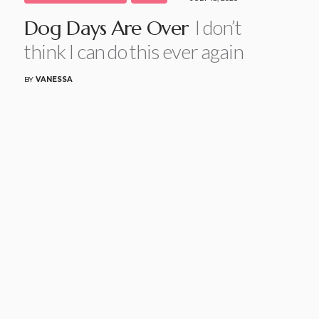
I don’t
Dog Days Are Over
think I can do this ever again
BY
VANESSA