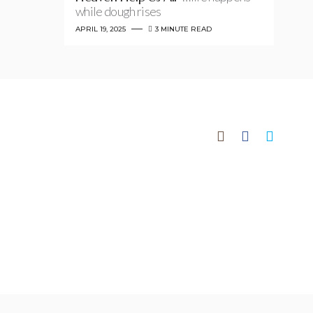
while dough rises
APRIL 19, 2025
3 MINUTE READ