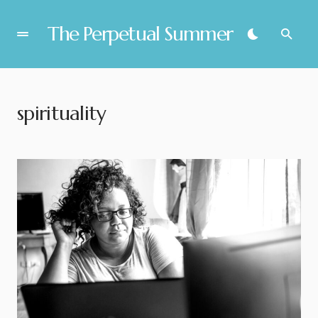
The Perpetual Summer
spirituality