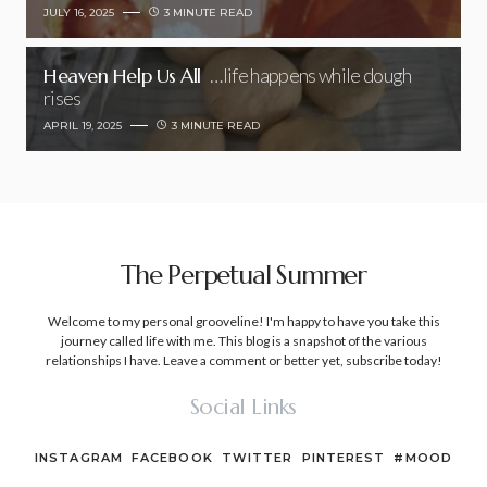
JULY 16, 2025
3 MINUTE READ
Heaven Help Us All
…life happens while dough
rises
APRIL 19, 2025
3 MINUTE READ
The Perpetual Summer
Welcome to my personal grooveline! I'm happy to have you take this
journey called life with me. This blog is a snapshot of the various
relationships I have. Leave a comment or better yet, subscribe today!
Social Links
INSTAGRAM
FACEBOOK
TWITTER
PINTEREST
#MOOD