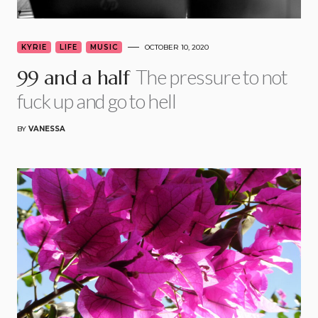
KYRIE
LIFE
MUSIC
OCTOBER 10, 2020
The pressure to not
99 and a half
fuck up and go to hell
BY
VANESSA