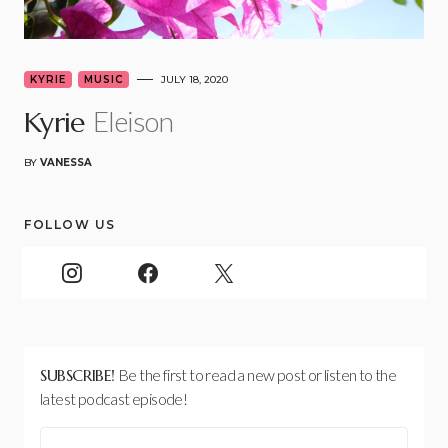
KYRIE
MUSIC
JULY 18, 2020
Eleison
Kyrie
BY
VANESSA
FOLLOW US
SUBSCRIBE!
Be the first to read a new post or listen to the
latest podcast episode!