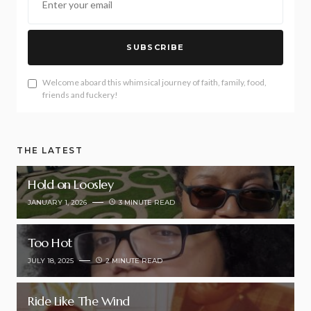
SUBSCRIBE
Welcome aboard this whimsical journey of faith, family, food,
friends and fuckery!
THE LATEST
Hold on Loosley
JANUARY 1, 2026
3 MINUTE READ
Too Hot
JULY 18, 2025
2 MINUTE READ
Ride Like The Wind