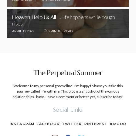
Heaven Help Us All
…life happens while dough
rises
APRIL 19, 2025
3 MINUTE READ
The Perpetual Summer
Welcome to my personal grooveline! I'm happy to have you take this
journey called life with me. This blog is a snapshot of the various
relationships I have. Leave a comment or better yet, subscribe today!
Social Links
INSTAGRAM
FACEBOOK
TWITTER
PINTEREST
#MOOD