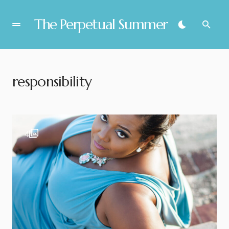
The Perpetual Summer
responsibility
4