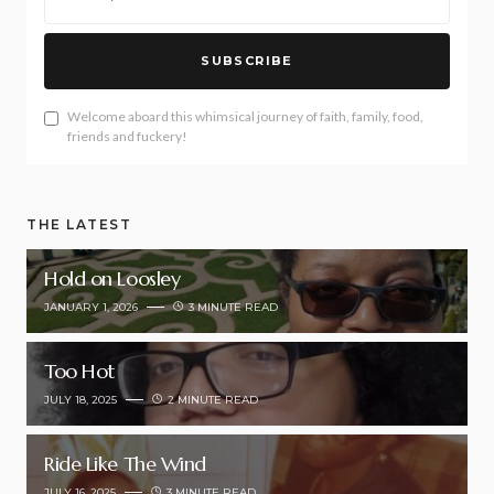
SUBSCRIBE
Welcome aboard this whimsical journey of faith, family, food,
friends and fuckery!
THE LATEST
Hold on Loosley
JANUARY 1, 2026
3 MINUTE READ
Too Hot
JULY 18, 2025
2 MINUTE READ
Ride Like The Wind
JULY 16, 2025
3 MINUTE READ