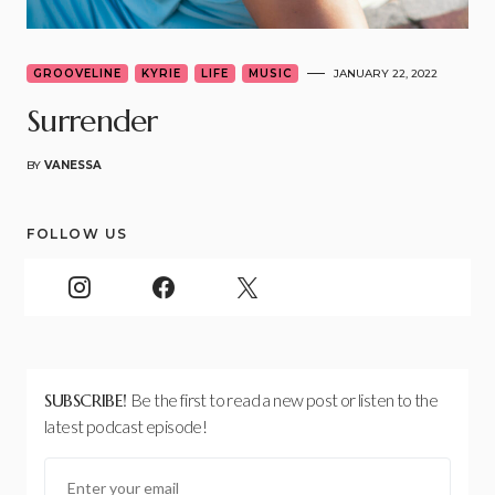
GROOVELINE
KYRIE
LIFE
MUSIC
JANUARY 22, 2022
Surrender
BY
VANESSA
FOLLOW US
SUBSCRIBE!
Be the first to read a new post or listen to the
latest podcast episode!