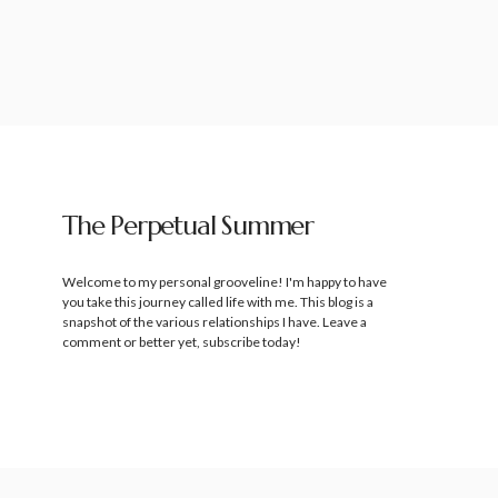
The Perpetual Summer
Welcome to my personal grooveline! I'm happy to have
you take this journey called life with me. This blog is a
snapshot of the various relationships I have. Leave a
comment or better yet, subscribe today!