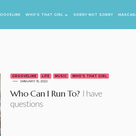
OOVELINE
WHO’S THAT GIRL
SORRY NOT SORRY
MASCAR
GROOVELINE
LIFE
MUSIC
WHO'S THAT GIRL
JANUARY 15, 2022
I have
Who Can I Run To?
questions