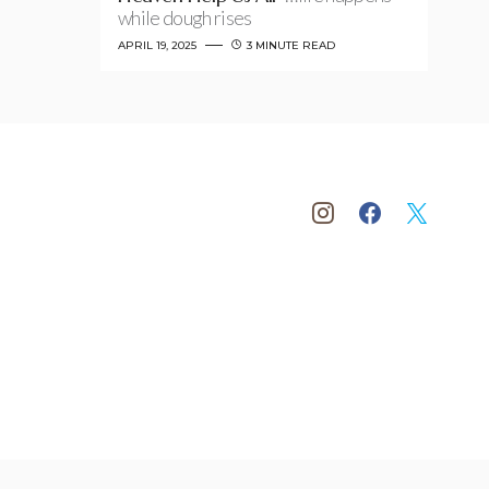
while dough rises
APRIL 19, 2025
3 MINUTE READ