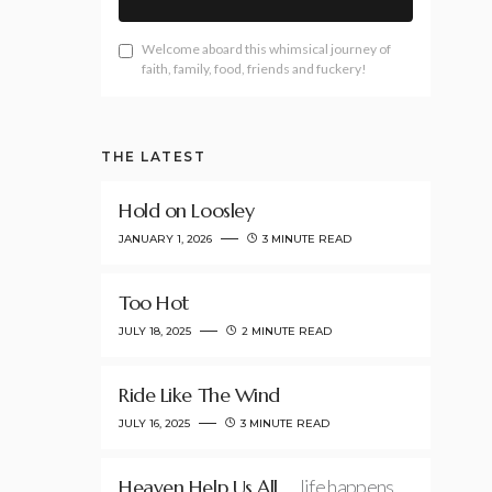
Welcome aboard this whimsical journey of
faith, family, food, friends and fuckery!
THE LATEST
Hold on Loosley
JANUARY 1, 2026
3 MINUTE READ
Too Hot
JULY 18, 2025
2 MINUTE READ
Ride Like The Wind
JULY 16, 2025
3 MINUTE READ
Heaven Help Us All
…life happens