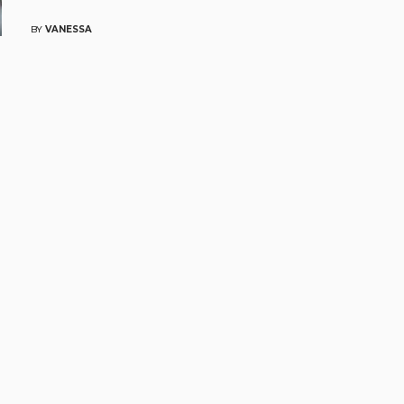
BY
VANESSA