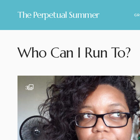
The Perpetual Summer
GR
Who Can I Run To?
3