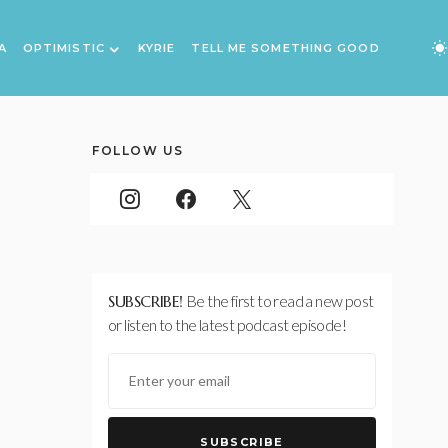
A
OPTIMISTIC
KYRIE
TELL ME SOMETHING GOOD
FOLLOW US
SUBSCRIBE!
Be the first to read a new post
or listen to the latest podcast episode!
SUBSCRIBE