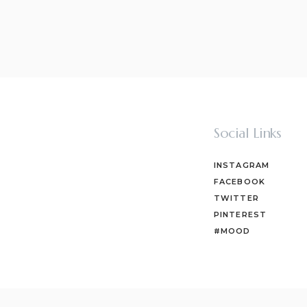
Social Links
INSTAGRAM
FACEBOOK
TWITTER
PINTEREST
#MOOD